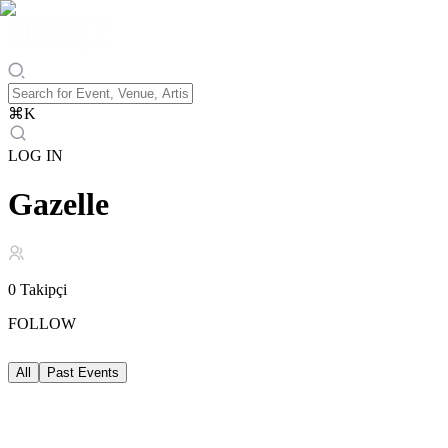
⌘
K
LOG IN
Gazelle
0
Takipçi
FOLLOW
All
Past Events
Past Events