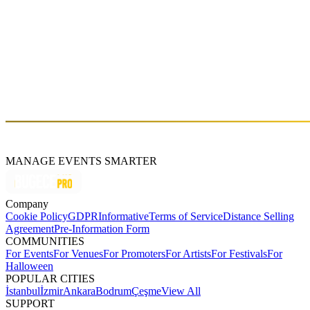
CAN’T MISS TWICE
Sat, Mar 28 (GMT+3)
About
MANAGE EVENTS SMARTER
Company
Cookie Policy
GDPR
Informative
Terms of Service
Distance Selling
Agreement
Pre-Information Form
COMMUNITIES
For Events
For Venues
For Promoters
For Artists
For Festivals
For
Halloween
POPULAR CITIES
İstanbul
İzmir
Ankara
Bodrum
Çeşme
View All
SUPPORT