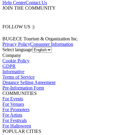
Help Center
Contact Us
JOIN THE COMMUNITY
FOLLOW US :)
BUGECE Tourism & Organization Inc.
Privacy Policy
Consumer Information
Select language
Company
Cookie Policy
GDPR
Informative
Terms of Service
Distance Selling Agreement
Pre-Information Form
COMMUNITIES
For Events
For Venues
For Promoters
For Artists
For Festivals
For Halloween
POPULAR CITIES