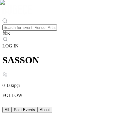
⌘
K
LOG IN
SASSON
0
Takipçi
FOLLOW
All
Past Events
About
Past Events