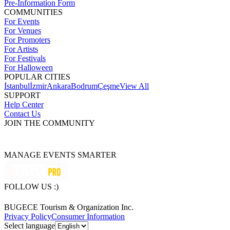
Pre-Information Form
COMMUNITIES
For Events
For Venues
For Promoters
For Artists
For Festivals
For Halloween
POPULAR CITIES
İstanbul
İzmir
Ankara
Bodrum
Çeşme
View All
SUPPORT
Help Center
Contact Us
JOIN THE COMMUNITY
MANAGE EVENTS SMARTER
FOLLOW US :)
BUGECE Tourism & Organization Inc.
Privacy Policy
Consumer Information
Select language