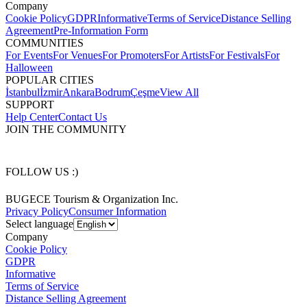
Company
Cookie Policy
GDPR
Informative
Terms of Service
Distance Selling
Agreement
Pre-Information Form
COMMUNITIES
For Events
For Venues
For Promoters
For Artists
For Festivals
For
Halloween
POPULAR CITIES
İstanbul
İzmir
Ankara
Bodrum
Çeşme
View All
SUPPORT
Help Center
Contact Us
JOIN THE COMMUNITY
FOLLOW US :)
BUGECE Tourism & Organization Inc.
Privacy Policy
Consumer Information
Select language
Company
Cookie Policy
GDPR
Informative
Terms of Service
Distance Selling Agreement