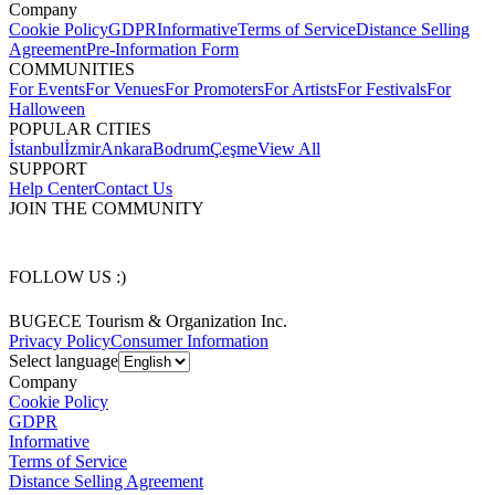
Company
Cookie Policy
GDPR
Informative
Terms of Service
Distance Selling
Agreement
Pre-Information Form
COMMUNITIES
For Events
For Venues
For Promoters
For Artists
For Festivals
For
Halloween
POPULAR CITIES
İstanbul
İzmir
Ankara
Bodrum
Çeşme
View All
SUPPORT
Help Center
Contact Us
JOIN THE COMMUNITY
FOLLOW US :)
BUGECE Tourism & Organization Inc.
Privacy Policy
Consumer Information
Select language
Company
Cookie Policy
GDPR
Informative
Terms of Service
Distance Selling Agreement