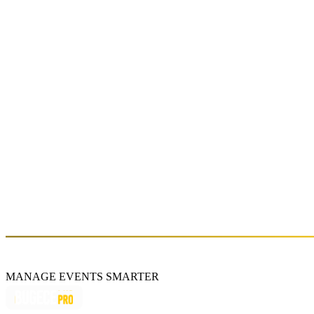
YEDİNCİ EV
Sat, Jun 13 (GMT+3)
About
Formed in Istanbul in 2011 by Birkan Nasuhoğlu, Hazar Aşçı, and
Turgay Gülaydın, Yedinci Ev gained attention with their 2013 debut
album "Şimdi". They became known for hits like “Anlat Ona” and
“Sevsene Beni,” and released their second album "İçine Düştüm" in
2017 before taking a break. Reuniting in 2021, the band marked
their return with songs like “Gezegen,” “Nereye Kadar,” and
“Kuzum.” In 2024, they continue their musical journey with
"Ufaktan Uzuyorum".
https://www.yedinciev.net/
MANAGE EVENTS SMARTER