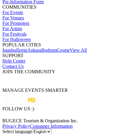
Pre-Information Form
COMMUNITIES
For Events
For Venues
For Promoters
For Artists
For Festivals
For Halloween
POPULAR CITIES
İstanbul
İzmir
Ankara
Bodrum
Çeşme
View All
SUPPORT
Help Center
Contact Us
JOIN THE COMMUNITY
MANAGE EVENTS SMARTER
FOLLOW US :)
BUGECE Tourism & Organization Inc.
Privacy Policy
Consumer Information
Select language