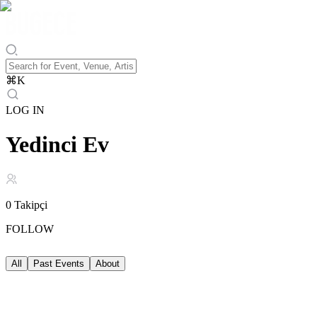
⌘
K
LOG IN
Yedinci Ev
0
Takipçi
FOLLOW
All
Past Events
About
Past Events