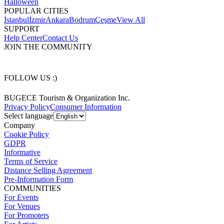
Halloween
POPULAR CITIES
İstanbul
İzmir
Ankara
Bodrum
Çeşme
View All
SUPPORT
Help Center
Contact Us
JOIN THE COMMUNITY
FOLLOW US :)
BUGECE Tourism & Organization Inc.
Privacy Policy
Consumer Information
Select language
Company
Cookie Policy
GDPR
Informative
Terms of Service
Distance Selling Agreement
Pre-Information Form
COMMUNITIES
For Events
For Venues
For Promoters