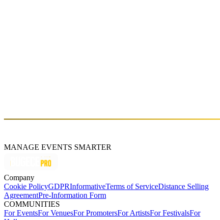
Sat, Mar 07 (GMT+3)
3HZ INVITES: KUSS
Sat, Jan 10 (GMT+3)
About
Boran Boztepe
MANAGE EVENTS SMARTER
Company
Cookie Policy
GDPR
Informative
Terms of Service
Distance Selling
Agreement
Pre-Information Form
COMMUNITIES
For Events
For Venues
For Promoters
For Artists
For Festivals
For