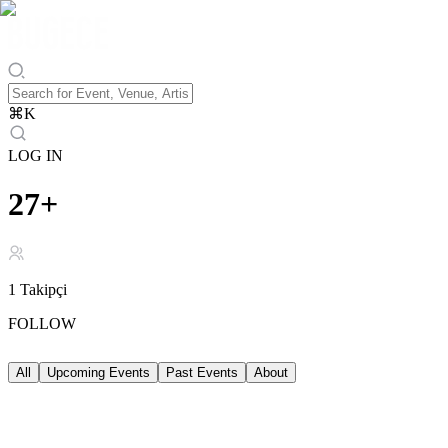
⌘
K
LOG IN
27+
1
Takipçi
FOLLOW
All
Upcoming Events
Past Events
About
Upcoming Events