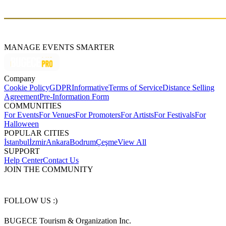
new song "Zeze" will be released soon.
MANAGE EVENTS SMARTER
Company
Cookie Policy
GDPR
Informative
Terms of Service
Distance Selling
Agreement
Pre-Information Form
COMMUNITIES
For Events
For Venues
For Promoters
For Artists
For Festivals
For
Halloween
POPULAR CITIES
İstanbul
İzmir
Ankara
Bodrum
Çeşme
View All
SUPPORT
Help Center
Contact Us
JOIN THE COMMUNITY
FOLLOW US :)
BUGECE Tourism & Organization Inc.