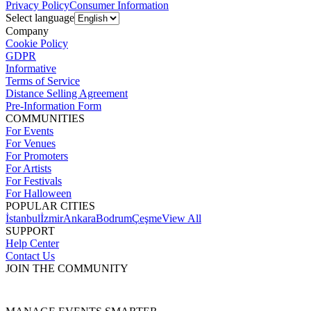
Privacy Policy
Consumer Information
Select language
Company
Cookie Policy
GDPR
Informative
Terms of Service
Distance Selling Agreement
Pre-Information Form
COMMUNITIES
For Events
For Venues
For Promoters
For Artists
For Festivals
For Halloween
POPULAR CITIES
İstanbul
İzmir
Ankara
Bodrum
Çeşme
View All
SUPPORT
Help Center
Contact Us
JOIN THE COMMUNITY