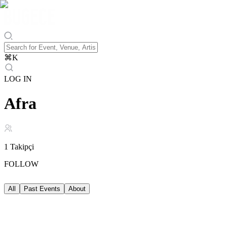
⌘
K
LOG IN
Afra
1
Takipçi
FOLLOW
All
Past Events
About
Past Events