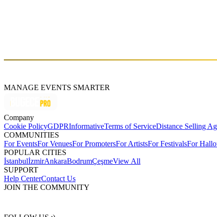
Arda Yazkan, the founder and techno DJ of 303 Records. With a passion
world of techno at a young age by experimenting with sound equipmen
[2020]. He and his team organize events in Istanbul with many interna
the techno community. He shared the stage with and received suppo
as a talented and passionate DJ. In addition, his recent track reached 
watch with his passion and dedication to techno.
MANAGE EVENTS SMARTER
Company
Cookie Policy
GDPR
Informative
Terms of Service
Distance Selling A
COMMUNITIES
For Events
For Venues
For Promoters
For Artists
For Festivals
For Hall
POPULAR CITIES
İstanbul
İzmir
Ankara
Bodrum
Çeşme
View All
SUPPORT
Help Center
Contact Us
JOIN THE COMMUNITY