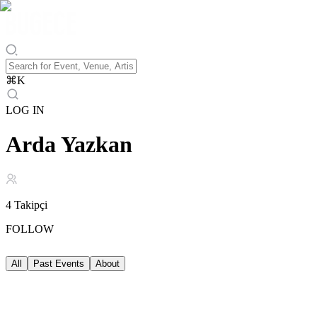
⌘
K
LOG IN
Arda Yazkan
4
Takipçi
FOLLOW
All
Past Events
About
Past Events