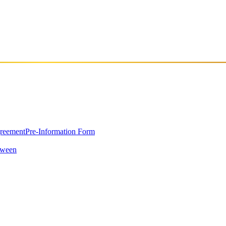
 for electronic music and a keen ear for beats, Arda quickly made a nam
t and DJing at small parties. He solidified his commitment to the gen
tionally successful artists. Arda's unique style, combining atmospheric
rt from many leading international artists, including Rebekah, AnD
the 3rd position on the Beatport Top Ten release chart, garnering signifi
greement
Pre-Information Form
oween