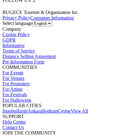
FOLLOW US :)
BUGECE Tourism & Organization Inc.
Privacy Policy
Consumer Information
Select language
Company
Cookie Policy
GDPR
Informative
Terms of Service
Distance Selling Agreement
Pre-Information Form
COMMUNITIES
For Events
For Venues
For Promoters
For Artists
For Festivals
For Halloween
POPULAR CITIES
İstanbul
İzmir
Ankara
Bodrum
Çeşme
View All
SUPPORT
Help Center
Contact Us
JOIN THE COMMUNITY