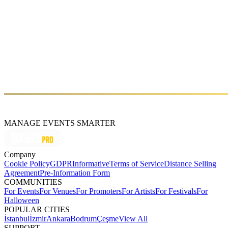
PARADISO x Turker (Live)
Fri, Apr 04 (GMT+3)
About
Atakan Atak
MANAGE EVENTS SMARTER
Company
Cookie Policy
GDPR
Informative
Terms of Service
Distance Selling
Agreement
Pre-Information Form
COMMUNITIES
For Events
For Venues
For Promoters
For Artists
For Festivals
For
Halloween
POPULAR CITIES
İstanbul
İzmir
Ankara
Bodrum
Çeşme
View All
SUPPORT