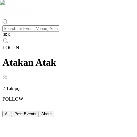
⌘
K
LOG IN
Atakan Atak
2
Takipçi
FOLLOW
All
Past Events
About
Past Events