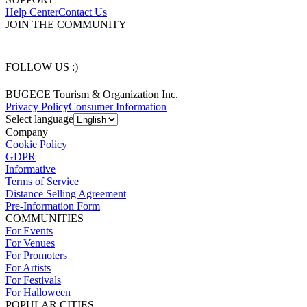
Help Center
Contact Us
JOIN THE COMMUNITY
FOLLOW US :)
BUGECE Tourism & Organization Inc.
Privacy Policy
Consumer Information
Select language
Company
Cookie Policy
GDPR
Informative
Terms of Service
Distance Selling Agreement
Pre-Information Form
COMMUNITIES
For Events
For Venues
For Promoters
For Artists
For Festivals
For Halloween
POPULAR CITIES