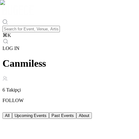
⌘
K
LOG IN
Canmiless
6
Takipçi
FOLLOW
All
Upcoming Events
Past Events
About
Upcoming Events