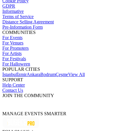
Cookie Policy
GDPR
Informative
Terms of Service
Distance Selling Agreement
Pre-Information Form
COMMUNITIES
For Events
For Venues
For Promoters
For Artists
For Festivals
For Halloween
POPULAR CITIES
İstanbul
İzmir
Ankara
Bodrum
Çeşme
View All
SUPPORT
Help Center
Contact Us
JOIN THE COMMUNITY
MANAGE EVENTS SMARTER