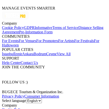
MANAGE EVENTS SMARTER
Company
Cookie Policy
GDPR
Informative
Terms of Service
Distance Selling
Agreement
Pre-Information Form
COMMUNITIES
For Events
For Venues
For Promoters
For Artists
For Festivals
For
Halloween
POPULAR CITIES
İstanbul
İzmir
Ankara
Bodrum
Çeşme
View All
SUPPORT
Help Center
Contact Us
JOIN THE COMMUNITY
FOLLOW US :)
BUGECE Tourism & Organization Inc.
Privacy Policy
Consumer Information
Select language
Company