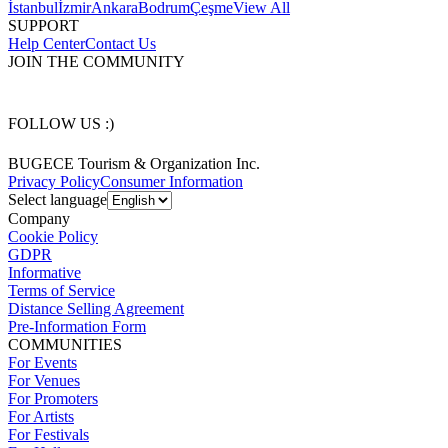
İstanbul
İzmir
Ankara
Bodrum
Çeşme
View All
SUPPORT
Help Center
Contact Us
JOIN THE COMMUNITY
FOLLOW US :)
BUGECE Tourism & Organization Inc.
Privacy Policy
Consumer Information
Select language
Company
Cookie Policy
GDPR
Informative
Terms of Service
Distance Selling Agreement
Pre-Information Form
COMMUNITIES
For Events
For Venues
For Promoters
For Artists
For Festivals