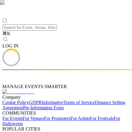
⌘
K
LOG IN
MANAGE EVENTS SMARTER
Company
Cookie Policy
GDPR
Informative
Terms of Service
Distance Selling
Agreement
Pre-Information Form
COMMUNITIES
For Events
For Venues
For Promoters
For Artists
For Festivals
For
Halloween
POPULAR CITIES