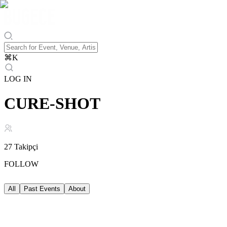
⌘
K
LOG IN
CURE-SHOT
27
Takipçi
FOLLOW
All
Past Events
About
Past Events