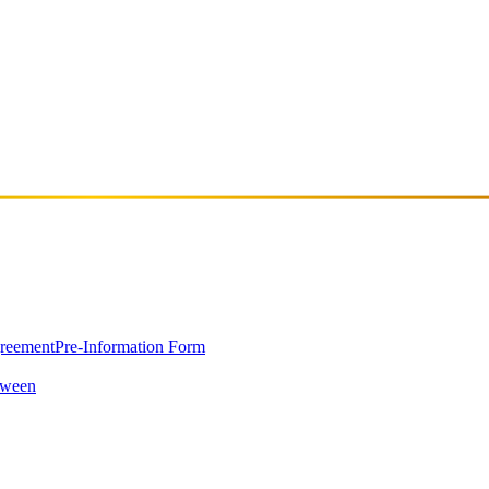
. Cure-Shot, AKA Kursat Gencel, started playing techno and house music
 He can certainly be considered part of Istanbul's first generation house
greement
Pre-Information Form
oween