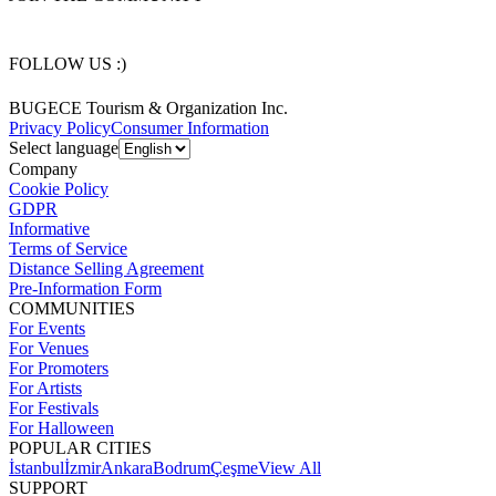
FOLLOW US :)
BUGECE Tourism & Organization Inc.
Privacy Policy
Consumer Information
Select language
Company
Cookie Policy
GDPR
Informative
Terms of Service
Distance Selling Agreement
Pre-Information Form
COMMUNITIES
For Events
For Venues
For Promoters
For Artists
For Festivals
For Halloween
POPULAR CITIES
İstanbul
İzmir
Ankara
Bodrum
Çeşme
View All
SUPPORT