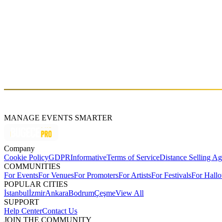
909 Showcase: Tangun + Cure Shot + Junior
Sat, Feb 09 (GMT+3)
About
Cure-Shot is a legendary DJ pioneer of Istanbul's house music scene
hold down residencies at a series of legendary clubs through the years.
Cure Shot's up-to-date sets every Friday on Dinamo FM 103.8.
MANAGE EVENTS SMARTER
Company
Cookie Policy
GDPR
Informative
Terms of Service
Distance Selling A
COMMUNITIES
For Events
For Venues
For Promoters
For Artists
For Festivals
For Hall
POPULAR CITIES
İstanbul
İzmir
Ankara
Bodrum
Çeşme
View All
SUPPORT
Help Center
Contact Us
JOIN THE COMMUNITY