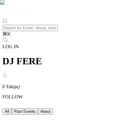
⌘
K
LOG IN
DJ FERE
0
Takipçi
FOLLOW
All
Past Events
About
Past Events