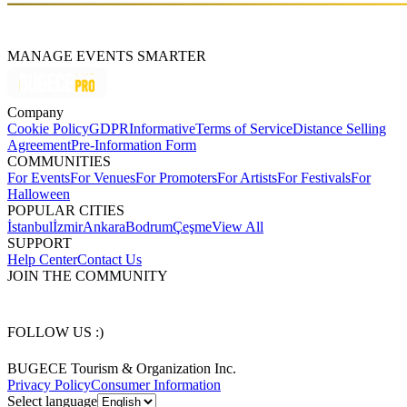
MANAGE EVENTS SMARTER
Company
Cookie Policy
GDPR
Informative
Terms of Service
Distance Selling
Agreement
Pre-Information Form
COMMUNITIES
For Events
For Venues
For Promoters
For Artists
For Festivals
For
Halloween
POPULAR CITIES
İstanbul
İzmir
Ankara
Bodrum
Çeşme
View All
SUPPORT
Help Center
Contact Us
JOIN THE COMMUNITY
FOLLOW US :)
BUGECE Tourism & Organization Inc.
Privacy Policy
Consumer Information
Select language