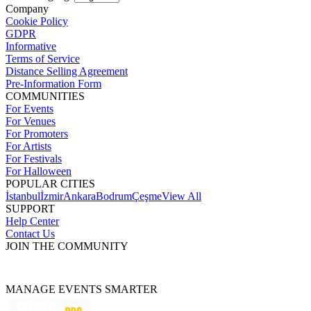
Company
Cookie Policy
GDPR
Informative
Terms of Service
Distance Selling Agreement
Pre-Information Form
COMMUNITIES
For Events
For Venues
For Promoters
For Artists
For Festivals
For Halloween
POPULAR CITIES
İstanbul
İzmir
Ankara
Bodrum
Çeşme
View All
SUPPORT
Help Center
Contact Us
JOIN THE COMMUNITY
MANAGE EVENTS SMARTER