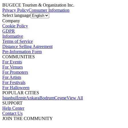
BUGECE Tourism & Organization Inc.
Privacy Policy
Consumer Information
Select language
Company
Cookie Policy
GDPR
Informative
Terms of Service
Distance Selling Agreement
Pre-Information Form
COMMUNITIES
For Events
For Venues
For Promoters
For Artists
For Festivals
For Halloween
POPULAR CITIES
İstanbul
İzmir
Ankara
Bodrum
Çeşme
View All
SUPPORT
Help Center
Contact Us
JOIN THE COMMUNITY