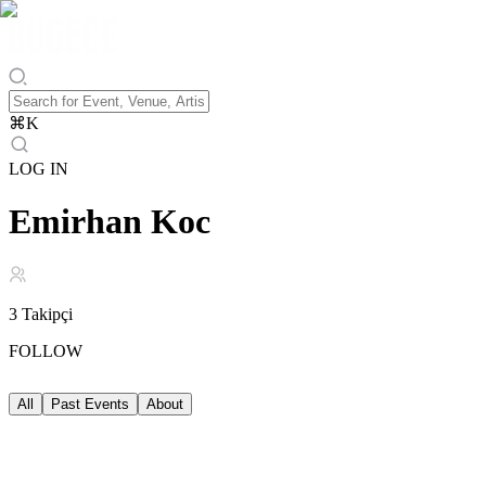
⌘
K
LOG IN
Emirhan Koc
3
Takipçi
FOLLOW
All
Past Events
About
Past Events