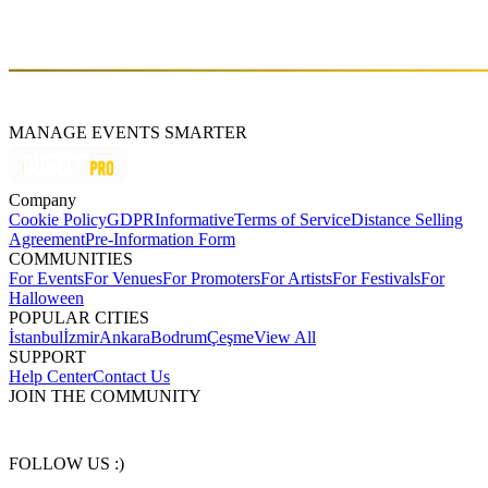
performances and unique sets of music, offering his audience
unforgettable experienc. Are you ready to join him on this magical
musical journey?
MANAGE EVENTS SMARTER
Company
Cookie Policy
GDPR
Informative
Terms of Service
Distance Selling
Agreement
Pre-Information Form
COMMUNITIES
For Events
For Venues
For Promoters
For Artists
For Festivals
For
Halloween
POPULAR CITIES
İstanbul
İzmir
Ankara
Bodrum
Çeşme
View All
SUPPORT
Help Center
Contact Us
JOIN THE COMMUNITY
FOLLOW US :)