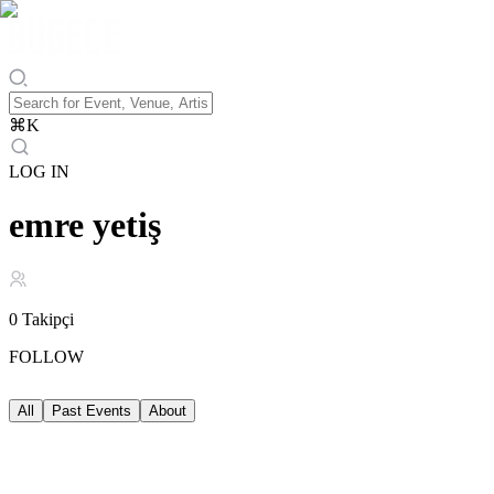
⌘
K
LOG IN
emre yetiş
0
Takipçi
FOLLOW
All
Past Events
About
Past Events