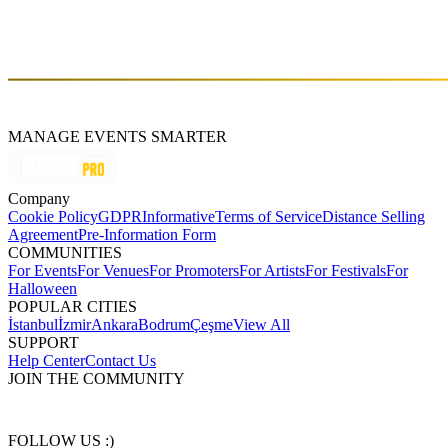
About
emre yetiş
MANAGE EVENTS SMARTER
Company
Cookie Policy
GDPR
Informative
Terms of Service
Distance Selling
Agreement
Pre-Information Form
COMMUNITIES
For Events
For Venues
For Promoters
For Artists
For Festivals
For
Halloween
POPULAR CITIES
İstanbul
İzmir
Ankara
Bodrum
Çeşme
View All
SUPPORT
Help Center
Contact Us
JOIN THE COMMUNITY
FOLLOW US :)