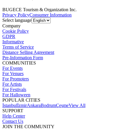
BUGECE Tourism & Organization Inc.
Privacy Policy
Consumer Information
Select language
Company
Cookie Policy
GDPR
Informative
Terms of Service
Distance Selling Agreement
Pre-Information Form
COMMUNITIES
For Events
For Venues
For Promoters
For Artists
For Festivals
For Halloween
POPULAR CITIES
İstanbul
İzmir
Ankara
Bodrum
Çeşme
View All
SUPPORT
Help Center
Contact Us
JOIN THE COMMUNITY