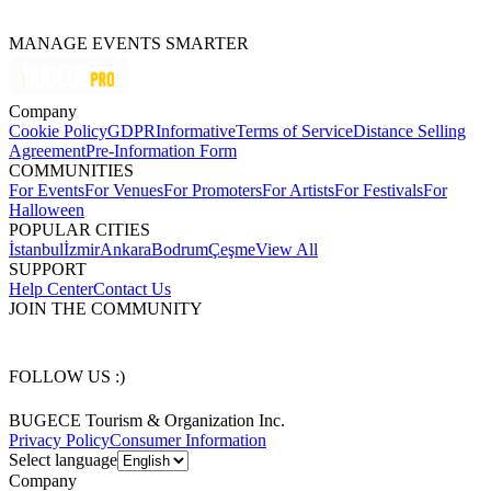
MANAGE EVENTS SMARTER
Company
Cookie Policy
GDPR
Informative
Terms of Service
Distance Selling
Agreement
Pre-Information Form
COMMUNITIES
For Events
For Venues
For Promoters
For Artists
For Festivals
For
Halloween
POPULAR CITIES
İstanbul
İzmir
Ankara
Bodrum
Çeşme
View All
SUPPORT
Help Center
Contact Us
JOIN THE COMMUNITY
FOLLOW US :)
BUGECE Tourism & Organization Inc.
Privacy Policy
Consumer Information
Select language
Company