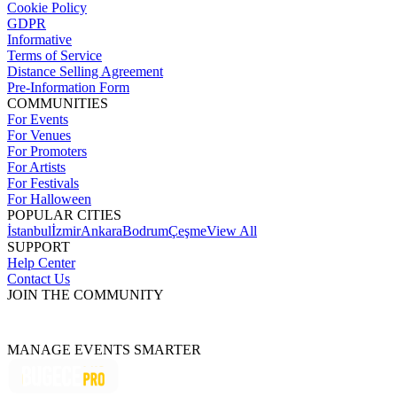
Cookie Policy
GDPR
Informative
Terms of Service
Distance Selling Agreement
Pre-Information Form
COMMUNITIES
For Events
For Venues
For Promoters
For Artists
For Festivals
For Halloween
POPULAR CITIES
İstanbul
İzmir
Ankara
Bodrum
Çeşme
View All
SUPPORT
Help Center
Contact Us
JOIN THE COMMUNITY
MANAGE EVENTS SMARTER