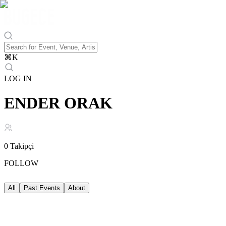
⌘
K
LOG IN
ENDER ORAK
0
Takipçi
FOLLOW
All
Past Events
About
Past Events