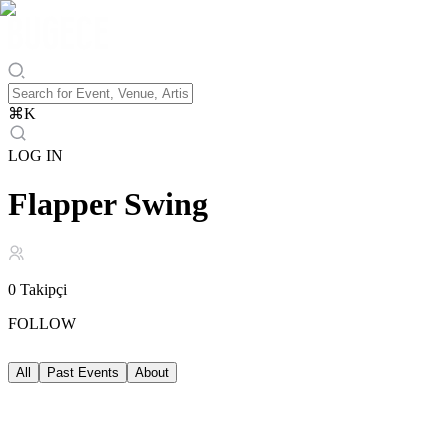
⌘
K
LOG IN
Flapper Swing
0
Takipçi
FOLLOW
All
Past Events
About
Past Events