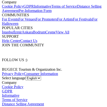
Company
Cookie Policy
GDPR
Informative
Terms of Service
Distance Selling
Agreement
Pre-Information Form
COMMUNITIES
For Events
For Venues
For Promoters
For Artists
For Festivals
For
Halloween
POPULAR CITIES
İstanbul
İzmir
Ankara
Bodrum
Çeşme
View All
SUPPORT
Help Center
Contact Us
JOIN THE COMMUNITY
FOLLOW US :)
BUGECE Tourism & Organization Inc.
Privacy Policy
Consumer Information
Select language
Company
Cookie Policy
GDPR
Informative
Terms of Service
Distance Selling Agreement