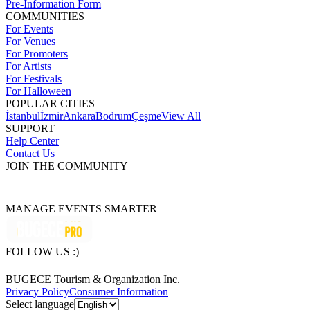
Pre-Information Form
COMMUNITIES
For Events
For Venues
For Promoters
For Artists
For Festivals
For Halloween
POPULAR CITIES
İstanbul
İzmir
Ankara
Bodrum
Çeşme
View All
SUPPORT
Help Center
Contact Us
JOIN THE COMMUNITY
MANAGE EVENTS SMARTER
FOLLOW US :)
BUGECE Tourism & Organization Inc.
Privacy Policy
Consumer Information
Select language