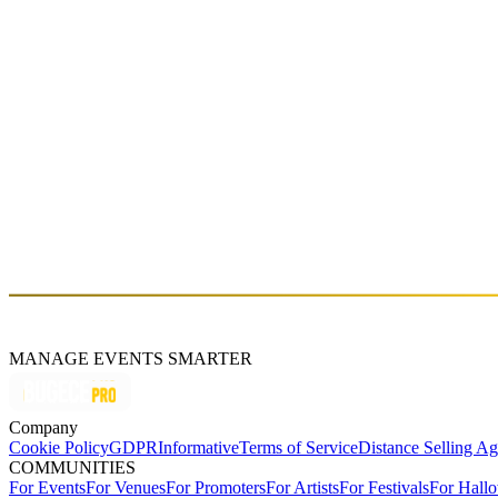
RX SATURDAZE: GIGI FM
Sat, Aug 15 (GMT+3)
About
GiGi FM is a multidisciplinary artist, DJ, and producer who began her
Her sets blend techno, bass, and breakbeat elements with an emotional
hosted shows on NTS Radio, where she developed a distinctive approac
and embodied dimension to her musical practice. She has released mu
recent projects, she has shifted toward more vocal-driven, emotional 
MANAGE EVENTS SMARTER
Company
Cookie Policy
GDPR
Informative
Terms of Service
Distance Selling A
COMMUNITIES
For Events
For Venues
For Promoters
For Artists
For Festivals
For Hall