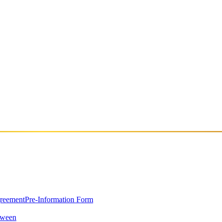
 career in the underground rave scene of South London and later establi
 narrative, creating experiences that move between high-energy danceflo
h to music selection and storytelling. With a professional background 
sic on labels such as Bambe, Fuse, and Ostgut Ton, and runs her own 
compositions focused on storytelling and intimacy.
greement
Pre-Information Form
oween