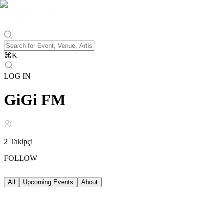
⌘
K
LOG IN
GiGi FM
2
Takipçi
FOLLOW
All
Upcoming Events
About
Upcoming Events