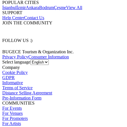
POPULAR CITIES
İstanbul
İzmir
Ankara
Bodrum
Çeşme
View All
SUPPORT
Help Center
Contact Us
JOIN THE COMMUNITY
FOLLOW US :)
BUGECE Tourism & Organization Inc.
Privacy Policy
Consumer Information
Select language
Company
Cookie Policy
GDPR
Informative
Terms of Service
Distance Selling Agreement
Pre-Information Form
COMMUNITIES
For Events
For Venues
For Promoters
For Artists