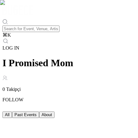
⌘
K
LOG IN
I Promised Mom
0
Takipçi
FOLLOW
All
Past Events
About
Past Events