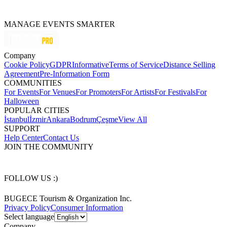
MANAGE EVENTS SMARTER
Company
Cookie Policy
GDPR
Informative
Terms of Service
Distance Selling
Agreement
Pre-Information Form
COMMUNITIES
For Events
For Venues
For Promoters
For Artists
For Festivals
For
Halloween
POPULAR CITIES
İstanbul
İzmir
Ankara
Bodrum
Çeşme
View All
SUPPORT
Help Center
Contact Us
JOIN THE COMMUNITY
FOLLOW US :)
BUGECE Tourism & Organization Inc.
Privacy Policy
Consumer Information
Select language
Company