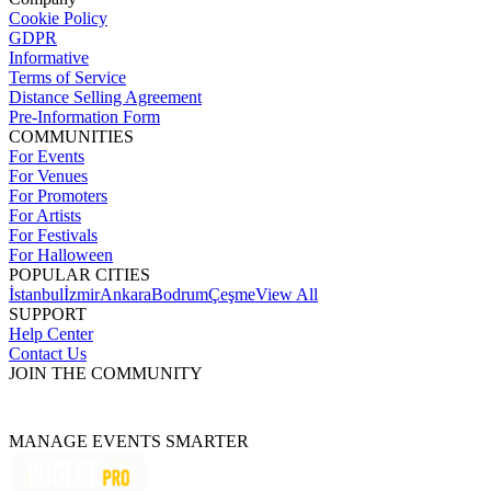
Cookie Policy
GDPR
Informative
Terms of Service
Distance Selling Agreement
Pre-Information Form
COMMUNITIES
For Events
For Venues
For Promoters
For Artists
For Festivals
For Halloween
POPULAR CITIES
İstanbul
İzmir
Ankara
Bodrum
Çeşme
View All
SUPPORT
Help Center
Contact Us
JOIN THE COMMUNITY
MANAGE EVENTS SMARTER