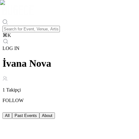
⌘
K
LOG IN
İvana Nova
1
Takipçi
FOLLOW
All
Past Events
About
Past Events