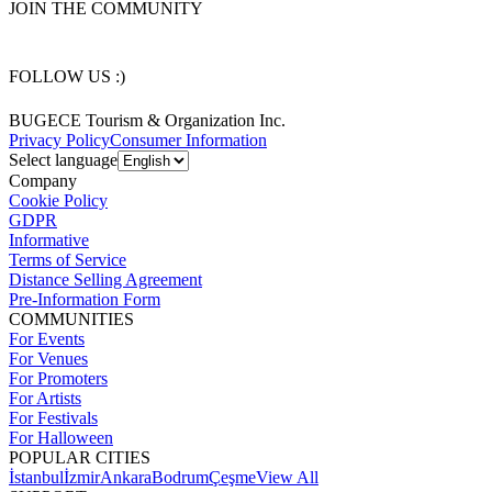
JOIN THE COMMUNITY
FOLLOW US :)
BUGECE Tourism & Organization Inc.
Privacy Policy
Consumer Information
Select language
Company
Cookie Policy
GDPR
Informative
Terms of Service
Distance Selling Agreement
Pre-Information Form
COMMUNITIES
For Events
For Venues
For Promoters
For Artists
For Festivals
For Halloween
POPULAR CITIES
İstanbul
İzmir
Ankara
Bodrum
Çeşme
View All