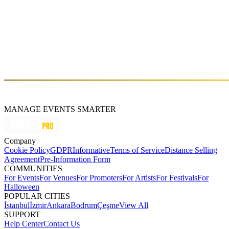
which showcased modern Turkish underground music to the world.
Two years later their new album, “Hata Payı” (meaning literally
‘’margin of error”), brings a more refined and darker sound to their
arsenal, exploring the depths of relationships and the human
condition. “Hata Payı” is full of ideas and energy, the songs take
well nuanced twists and turns and prove that even in the darkest
hours, Jakuzi never shy away from glorious pop moments.
http://ww1.jakuz1.com/
MANAGE EVENTS SMARTER
Company
Cookie Policy
GDPR
Informative
Terms of Service
Distance Selling
Agreement
Pre-Information Form
COMMUNITIES
For Events
For Venues
For Promoters
For Artists
For Festivals
For
Halloween
POPULAR CITIES
İstanbul
İzmir
Ankara
Bodrum
Çeşme
View All
SUPPORT
Help Center
Contact Us