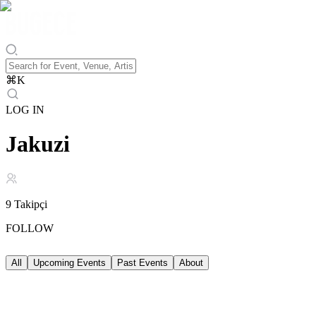
⌘
K
LOG IN
Jakuzi
9
Takipçi
FOLLOW
All
Upcoming Events
Past Events
About
Upcoming Events