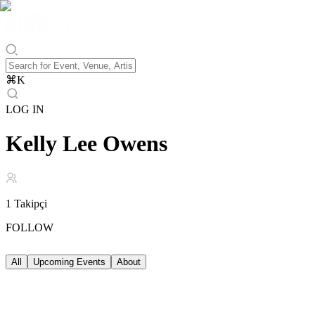
⌘
K
LOG IN
Kelly Lee Owens
1
Takipçi
FOLLOW
All
Upcoming Events
About
Upcoming Events