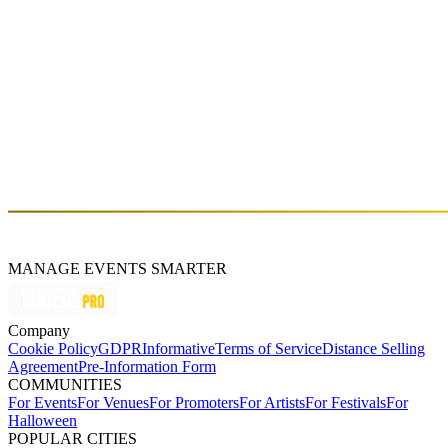
Kelly Lee Owens (DJ Set)
Fri, Oct 16 (GMT+3)
About
Kelly Lee Owens is a Welsh electronic musician and producer. She
released her self-titled debut album in March 2017 to critical praise.
MANAGE EVENTS SMARTER
Company
Cookie Policy
GDPR
Informative
Terms of Service
Distance Selling
Agreement
Pre-Information Form
COMMUNITIES
For Events
For Venues
For Promoters
For Artists
For Festivals
For
Halloween
POPULAR CITIES