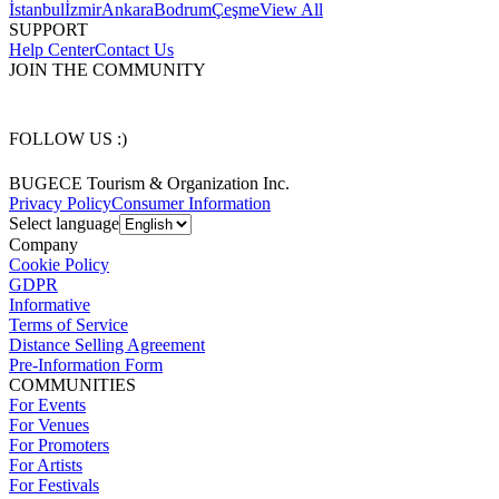
İstanbul
İzmir
Ankara
Bodrum
Çeşme
View All
SUPPORT
Help Center
Contact Us
JOIN THE COMMUNITY
FOLLOW US :)
BUGECE Tourism & Organization Inc.
Privacy Policy
Consumer Information
Select language
Company
Cookie Policy
GDPR
Informative
Terms of Service
Distance Selling Agreement
Pre-Information Form
COMMUNITIES
For Events
For Venues
For Promoters
For Artists
For Festivals