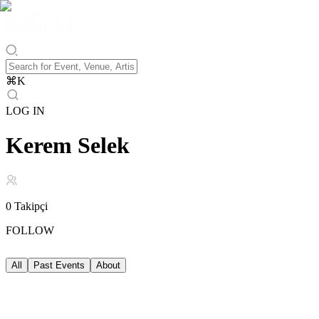
⌘
K
LOG IN
Kerem Selek
0
Takipçi
FOLLOW
All
Past Events
About
Past Events