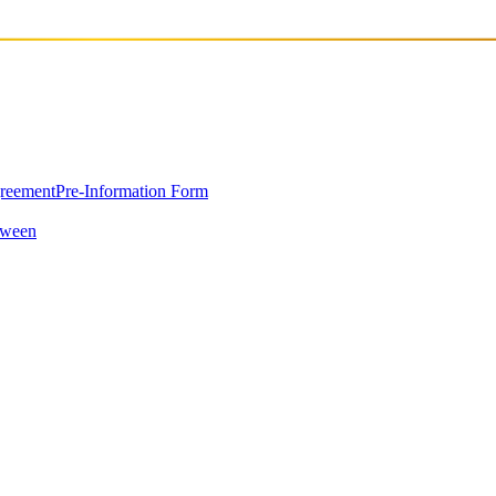
greement
Pre-Information Form
oween