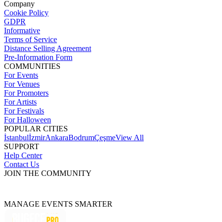
Company
Cookie Policy
GDPR
Informative
Terms of Service
Distance Selling Agreement
Pre-Information Form
COMMUNITIES
For Events
For Venues
For Promoters
For Artists
For Festivals
For Halloween
POPULAR CITIES
İstanbul
İzmir
Ankara
Bodrum
Çeşme
View All
SUPPORT
Help Center
Contact Us
JOIN THE COMMUNITY
MANAGE EVENTS SMARTER