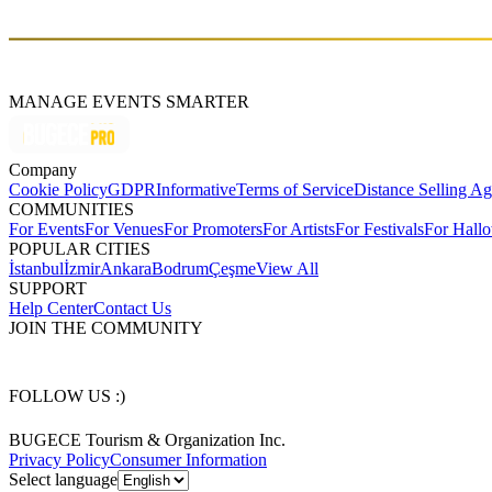
İstanbul, Turkey
MANAGE EVENTS SMARTER
Company
Cookie Policy
GDPR
Informative
Terms of Service
Distance Selling A
COMMUNITIES
For Events
For Venues
For Promoters
For Artists
For Festivals
For Hall
POPULAR CITIES
İstanbul
İzmir
Ankara
Bodrum
Çeşme
View All
SUPPORT
Help Center
Contact Us
JOIN THE COMMUNITY
FOLLOW US :)
BUGECE Tourism & Organization Inc.
Privacy Policy
Consumer Information
Select language