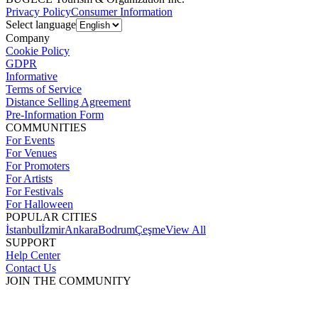
Privacy Policy
Consumer Information
Select language
Company
Cookie Policy
GDPR
Informative
Terms of Service
Distance Selling Agreement
Pre-Information Form
COMMUNITIES
For Events
For Venues
For Promoters
For Artists
For Festivals
For Halloween
POPULAR CITIES
İstanbul
İzmir
Ankara
Bodrum
Çeşme
View All
SUPPORT
Help Center
Contact Us
JOIN THE COMMUNITY