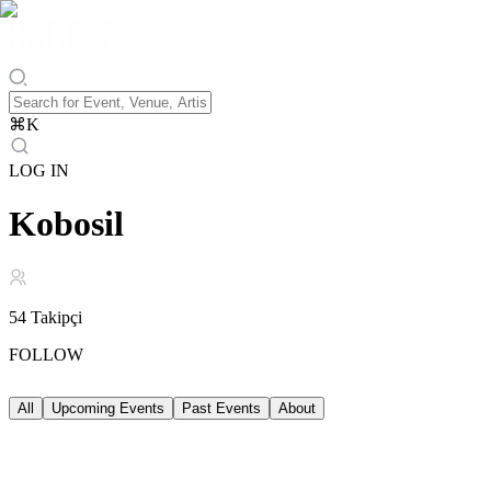
⌘
K
LOG IN
Kobosil
54
Takipçi
FOLLOW
All
Upcoming Events
Past Events
About
Upcoming Events