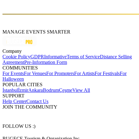
melodies, creating emotionally charged performances that have
become a staple on the dance floor.
MANAGE EVENTS SMARTER
Company
Cookie Policy
GDPR
Informative
Terms of Service
Distance Selling
Agreement
Pre-Information Form
COMMUNITIES
For Events
For Venues
For Promoters
For Artists
For Festivals
For
Halloween
POPULAR CITIES
İstanbul
İzmir
Ankara
Bodrum
Çeşme
View All
SUPPORT
Help Center
Contact Us
JOIN THE COMMUNITY
FOLLOW US :)
BUGECE Tourism & Organization Inc.