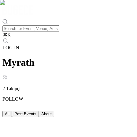
⌘
K
LOG IN
Myrath
2
Takipçi
FOLLOW
All
Past Events
About
Past Events