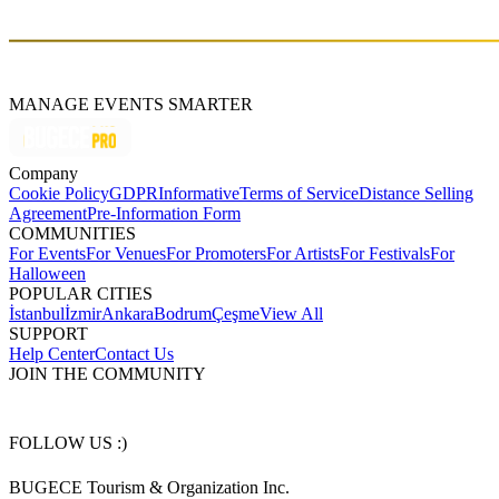
Sands (2011), and Legacy (2016)
MANAGE EVENTS SMARTER
Company
Cookie Policy
GDPR
Informative
Terms of Service
Distance Selling
Agreement
Pre-Information Form
COMMUNITIES
For Events
For Venues
For Promoters
For Artists
For Festivals
For
Halloween
POPULAR CITIES
İstanbul
İzmir
Ankara
Bodrum
Çeşme
View All
SUPPORT
Help Center
Contact Us
JOIN THE COMMUNITY
FOLLOW US :)
BUGECE Tourism & Organization Inc.