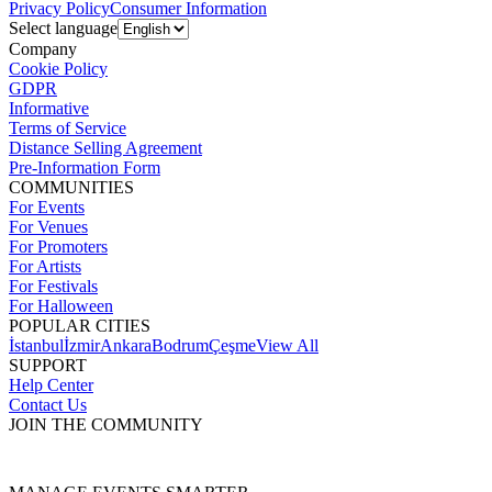
Privacy Policy
Consumer Information
Select language
Company
Cookie Policy
GDPR
Informative
Terms of Service
Distance Selling Agreement
Pre-Information Form
COMMUNITIES
For Events
For Venues
For Promoters
For Artists
For Festivals
For Halloween
POPULAR CITIES
İstanbul
İzmir
Ankara
Bodrum
Çeşme
View All
SUPPORT
Help Center
Contact Us
JOIN THE COMMUNITY