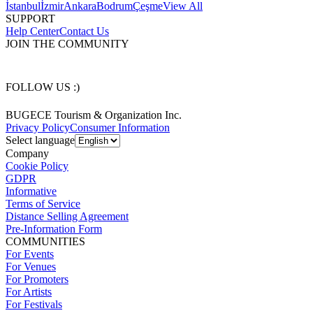
İstanbul
İzmir
Ankara
Bodrum
Çeşme
View All
SUPPORT
Help Center
Contact Us
JOIN THE COMMUNITY
FOLLOW US :)
BUGECE Tourism & Organization Inc.
Privacy Policy
Consumer Information
Select language
Company
Cookie Policy
GDPR
Informative
Terms of Service
Distance Selling Agreement
Pre-Information Form
COMMUNITIES
For Events
For Venues
For Promoters
For Artists
For Festivals