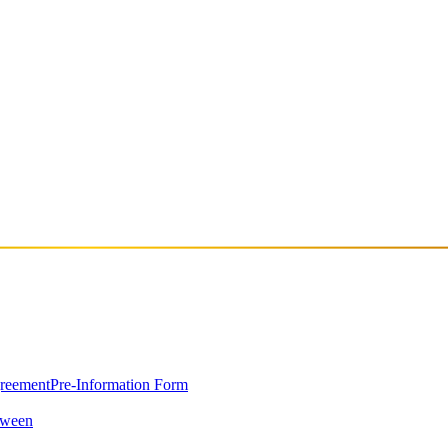
tions are set to perform in Istanbul for the first time on September 28
e Case and Josh Smith have quickly become one of the most talked-about
d that feels both polished and emotionally charged. Following the releas
Reeperbahn—they now land in Istanbul as part of their European tour,
greement
Pre-Information Form
oween