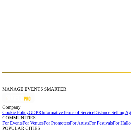
New Constellations
Mon, Sep 28 (GMT+3)
About
Rising fast with their viral success, Portland-based duo New Constella
track “Hot Blooded,” which has surpassed 140 million streams, Harle
electronic textures, the duo bring years of collaboration into a soun
across the US and Europe—including festivals like Lollapalooza and 
MANAGE EVENTS SMARTER
Company
Cookie Policy
GDPR
Informative
Terms of Service
Distance Selling A
COMMUNITIES
For Events
For Venues
For Promoters
For Artists
For Festivals
For Hall
POPULAR CITIES