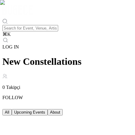
⌘
K
LOG IN
New Constellations
0
Takipçi
FOLLOW
All
Upcoming Events
About
Upcoming Events