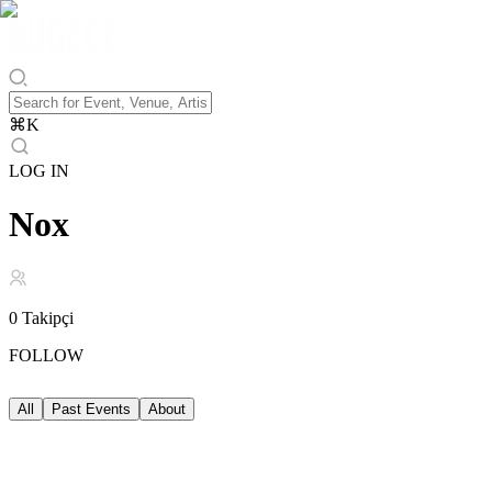
⌘
K
LOG IN
Nox
0
Takipçi
FOLLOW
All
Past Events
About
Past Events