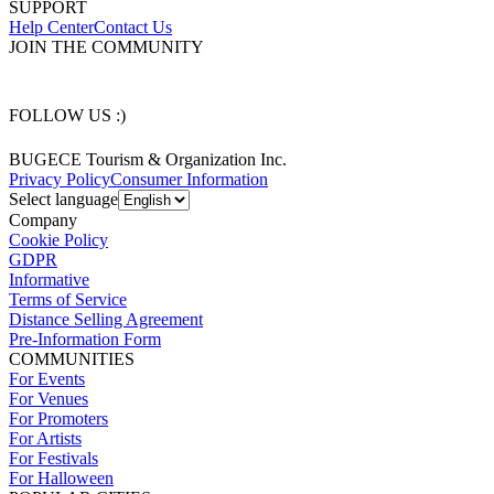
SUPPORT
Help Center
Contact Us
JOIN THE COMMUNITY
FOLLOW US :)
BUGECE Tourism & Organization Inc.
Privacy Policy
Consumer Information
Select language
Company
Cookie Policy
GDPR
Informative
Terms of Service
Distance Selling Agreement
Pre-Information Form
COMMUNITIES
For Events
For Venues
For Promoters
For Artists
For Festivals
For Halloween