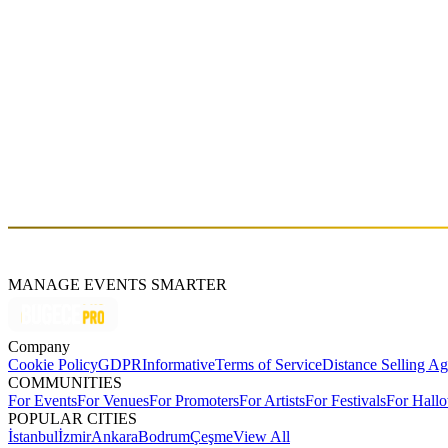
LAREN’s & UGUR’s Farewell Boat Party
Fri, Aug 29 (GMT+3)
About
NOX is an Istanbul-based DJ and producer, as well as a co-founder o
With deep and flowing sets, NOX turns the dancefloor into a continuous 
music scene.
MANAGE EVENTS SMARTER
Company
Cookie Policy
GDPR
Informative
Terms of Service
Distance Selling A
COMMUNITIES
For Events
For Venues
For Promoters
For Artists
For Festivals
For Hall
POPULAR CITIES
İstanbul
İzmir
Ankara
Bodrum
Çeşme
View All