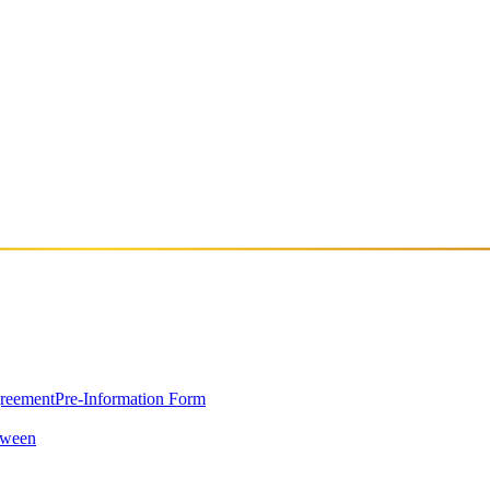
f NOER Records. Coming from the underground groove scene, he stands 
journey, delivering a clear and intentional sonic identity. He is part o
greement
Pre-Information Form
oween