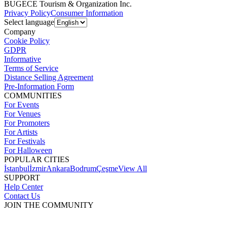
BUGECE Tourism & Organization Inc.
Privacy Policy
Consumer Information
Select language
Company
Cookie Policy
GDPR
Informative
Terms of Service
Distance Selling Agreement
Pre-Information Form
COMMUNITIES
For Events
For Venues
For Promoters
For Artists
For Festivals
For Halloween
POPULAR CITIES
İstanbul
İzmir
Ankara
Bodrum
Çeşme
View All
SUPPORT
Help Center
Contact Us
JOIN THE COMMUNITY