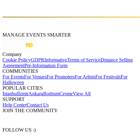
Doom and Teletech. His goal: to destroy dancefloors with his
energy and make you sweat during his unforgettable sets.
MANAGE EVENTS SMARTER
Company
Cookie Policy
GDPR
Informative
Terms of Service
Distance Selling
Agreement
Pre-Information Form
COMMUNITIES
For Events
For Venues
For Promoters
For Artists
For Festivals
For
Halloween
POPULAR CITIES
İstanbul
İzmir
Ankara
Bodrum
Çeşme
View All
SUPPORT
Help Center
Contact Us
JOIN THE COMMUNITY
FOLLOW US :)