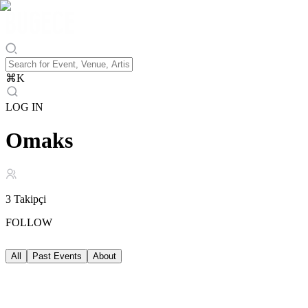
⌘
K
LOG IN
Omaks
3
Takipçi
FOLLOW
All
Past Events
About
Past Events