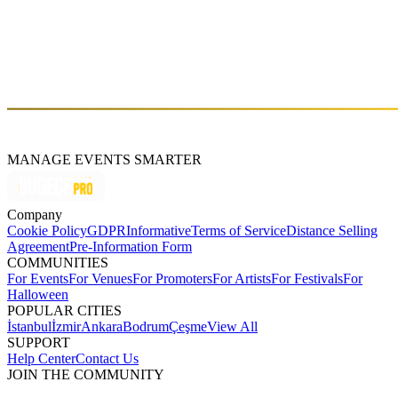
Fri, Apr 26 (GMT+3)
About
Ozarc
MANAGE EVENTS SMARTER
Company
Cookie Policy
GDPR
Informative
Terms of Service
Distance Selling
Agreement
Pre-Information Form
COMMUNITIES
For Events
For Venues
For Promoters
For Artists
For Festivals
For
Halloween
POPULAR CITIES
İstanbul
İzmir
Ankara
Bodrum
Çeşme
View All
SUPPORT
Help Center
Contact Us
JOIN THE COMMUNITY