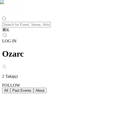
⌘
K
LOG IN
Ozarc
2
Takipçi
FOLLOW
All
Past Events
About
Past Events
ALL