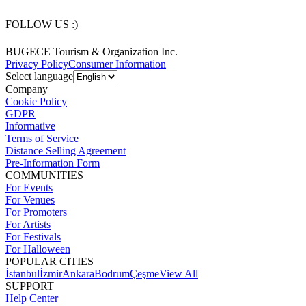
FOLLOW US :)
BUGECE Tourism & Organization Inc.
Privacy Policy
Consumer Information
Select language
Company
Cookie Policy
GDPR
Informative
Terms of Service
Distance Selling Agreement
Pre-Information Form
COMMUNITIES
For Events
For Venues
For Promoters
For Artists
For Festivals
For Halloween
POPULAR CITIES
İstanbul
İzmir
Ankara
Bodrum
Çeşme
View All
SUPPORT
Help Center