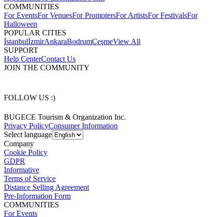
COMMUNITIES
For Events
For Venues
For Promoters
For Artists
For Festivals
For
Halloween
POPULAR CITIES
İstanbul
İzmir
Ankara
Bodrum
Çeşme
View All
SUPPORT
Help Center
Contact Us
JOIN THE COMMUNITY
FOLLOW US :)
BUGECE Tourism & Organization Inc.
Privacy Policy
Consumer Information
Select language
Company
Cookie Policy
GDPR
Informative
Terms of Service
Distance Selling Agreement
Pre-Information Form
COMMUNITIES
For Events