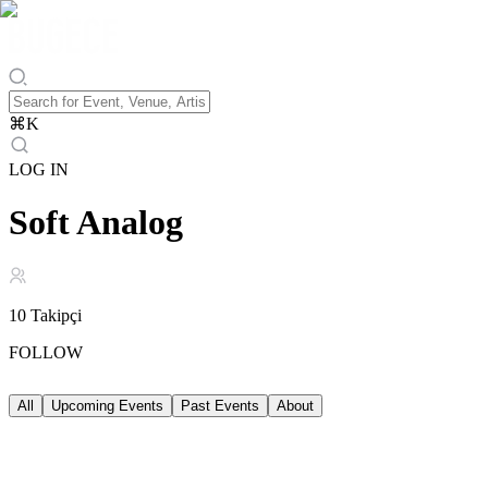
⌘
K
LOG IN
Soft Analog
10
Takipçi
FOLLOW
All
Upcoming Events
Past Events
About
Upcoming Events