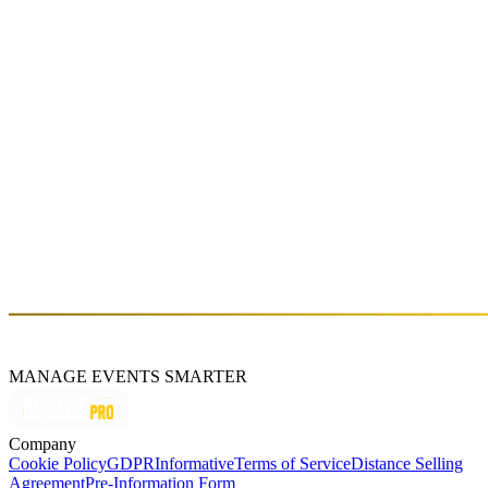
Fri, Oct 14 (GMT+3)
About
The band invites the listeners to Soft Analog's musical journey and
they reflect the sound of Dream pop, Indie pop and Synth pop into
their own music. The band expresses the experience of living in a
city and manifestation of urbanism with their kind of timbre. While
still continuing on their education life, members of Soft Analog
represent their own state of minds with their instruments and vocals
and by this way, the band creates their own kind of musical sound.
Soft Analog touches on modern day's way of thinking and self-
consicousness and continues to produce their music within the scope
of vintage pop culture.
https://www.softanalog.com/
MANAGE EVENTS SMARTER
Company
Cookie Policy
GDPR
Informative
Terms of Service
Distance Selling
Agreement
Pre-Information Form