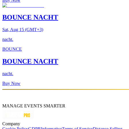
Buy Now
BOUNCE NACHT
Sat, Aug 15 (GMT+3)
nacht.
BOUNCE
BOUNCE NACHT
nacht.
Buy Now
MANAGE EVENTS SMARTER
Company
Cookie Policy
GDPR
Informative
Terms of Service
Distance Selling