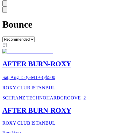
Bounce
AFTER BURN-ROXY
Sat, Aug 15 (GMT+3)
|
₺500
ROXY CLUB ISTANBUL
SCHRANZ TECHNO
HARDGROOVE
+
2
AFTER BURN-ROXY
ROXY CLUB ISTANBUL