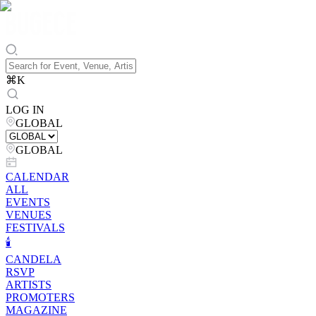
⌘
K
LOG IN
GLOBAL
GLOBAL
CALENDAR
ALL
EVENTS
VENUES
FESTIVALS
🕯️
CANDELA
RSVP
ARTISTS
PROMOTERS
MAGAZINE