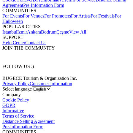
Agreement
Pre-Information Form
COMMUNITIES
For Events
For Venues
For Promoters
For Artists
For Festivals
For
Halloween
POPULAR CITIES
İstanbul
İzmir
Ankara
Bodrum
Çeşme
View All
SUPPORT
Help Center
Contact Us
JOIN THE COMMUNITY
FOLLOW US :)
BUGECE Tourism & Organization Inc.
Privacy Policy
Consumer Information
Select language
Company
Cookie Policy
GDPR
Informative
Terms of Service
Distance Selling Agreement
Pre-Information Form
COMMUNITIES