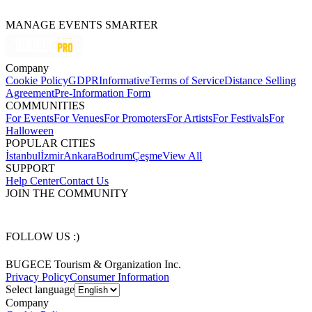
MANAGE EVENTS SMARTER
Company
Cookie Policy
GDPR
Informative
Terms of Service
Distance Selling
Agreement
Pre-Information Form
COMMUNITIES
For Events
For Venues
For Promoters
For Artists
For Festivals
For
Halloween
POPULAR CITIES
İstanbul
İzmir
Ankara
Bodrum
Çeşme
View All
SUPPORT
Help Center
Contact Us
JOIN THE COMMUNITY
FOLLOW US :)
BUGECE Tourism & Organization Inc.
Privacy Policy
Consumer Information
Select language
Company