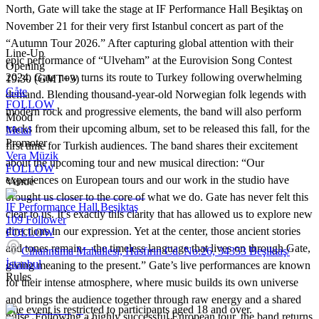
North, Gate will take the stage at IF Performance Hall Beşiktaş on
November 21 for their very first Istanbul concert as part of the
“Autumn Tour 2026.” After capturing global attention with their
Line-Up
epic performance of “Ulveham” at the Eurovision Song Contest
Opening
2024, Gate now turns its route to Turkey following overwhelming
19:30 (GMT+3)
Gåte
demand. Blending thousand-year-old Norwegian folk legends with
FOLLOW
modern rock and progressive elements, the band will also perform
Mood
tracks from their upcoming album, set to be released this fall, for the
Metal
Promoter
first time for Turkish audiences. The band shares their excitement
Vera Müzik
about the upcoming tour and new musical direction: “Our
FOLLOW
experiences on European tours and our work in the studio have
Venue
brought us closer to the core of what we do. Gate has never felt this
IF Performance Hall Beşiktaş
clear to us. It’s exactly this clarity that has allowed us to explore new
109
Follower
directions in our expression. Yet at the center, those ancient stories
FOLLOW
and tones remain—the timeless language that lives on through Gate,
Cihannüma Mahallesi, Hasfırın Cd. No:26, 34353 Beşiktaş/
İstanbul
giving meaning to the present.” Gate’s live performances are known
Rules
for their intense atmosphere, where music builds its own universe
and brings the audience together through raw energy and a shared
The event is restricted to participants aged 18 and over.
pulse. Following a highly successful European tour, the band returns