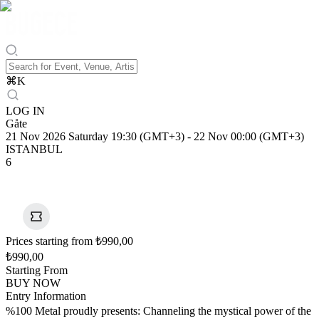
⌘
K
LOG IN
Gåte
21 Nov 2026 Saturday 19:30 (GMT+3)
-
22 Nov 00:00 (GMT+3)
ISTANBUL
6
Prices starting from ₺990,00
₺990,00
Starting From
BUY NOW
Entry Information
%100 Metal proudly presents: Channeling the mystical power of the