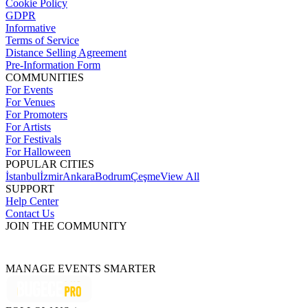
Cookie Policy
GDPR
Informative
Terms of Service
Distance Selling Agreement
Pre-Information Form
COMMUNITIES
For Events
For Venues
For Promoters
For Artists
For Festivals
For Halloween
POPULAR CITIES
İstanbul
İzmir
Ankara
Bodrum
Çeşme
View All
SUPPORT
Help Center
Contact Us
JOIN THE COMMUNITY
MANAGE EVENTS SMARTER