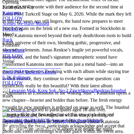
Opening
Katatonia, will reunite with their audience for the second time at
21:30 (GMT+3)
Katatonia
Zorlu PSM Turkcell Stage on May 6, 2026. While the mark they left
FOLLOW
in this city years ago still lingers, the band now prepares to meet
Scenes We Have Missed
Istanbul again on the brink of a new era. Formed in Stockholm in
FOLLOW
Mood
1991, Katatonia moved beyond their early death/doom roots to build
Rock
a dark universe of their own, blending gothic, progressive, and
Promoter
alternative elements. Jonas Renkse’s fragile yet powerful vocals,
Vera Müzik
FOLLOW
deep lyrics, and the band’s signature atmospheric sound have
Venue
transformed Katatonia into more than just a metal band—into an
emotional experience. Evolving with each album while staying true
Zorlu PSM Turkcell Sahnesi
5.2K
Follower
to their essence, they continue to evoke the same question: can
FOLLOW
melancholy really be this beautiful? With their latest album
Levazım Mah. Koru Sok. No:2 Zincirlikuyu/Beşiktaş/İstanbul
*Nightmares as Extensions of the Waking State*, Katatonia opens a
Rules
new chapter—heavier and bolder than before. The fresh energy
brought by new members is reflected on stage as well. The Istanbul
The event is restricted to participants aged 18 and over.
concert will be the first reflection of this new era’s dark and
Bringing food and beverages, as well as sharp, piercing, or
flammable objects into the venue is strictly prohibited.
Download the BUGECE App and Discover Events!
captivating atmosphere in Turkey. Alongside classic Katatonia
By attending the event, participants acknowledge and accept that
tracks, selections from the new album will define the night.
photo and video recordings will take place within the event area.