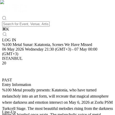
⌘
K
LOG IN
%100 Metal Sunar: Katatonia, Scenes We Have Missed
06 May 2026 Wednesday 21:30 (GMT+3)
-
07 May 00:00
(GMT+3)
ISTANBUL
20
PAST
Entry Information
%100 Metal proudly presents: Katatonia, who have turned
melancholy into an art form, will recreate that magical atmosphere
where darkness and emotion intersect on May 6, 2026 at Zorlu PSM
Turkcell Stage. The most beautiful melodies rising from the darkness
Line-Up
return to Istanbul once again. The melancholic voice of metal,