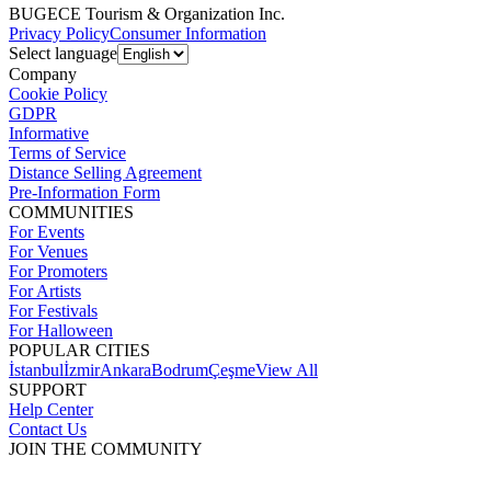
BUGECE Tourism & Organization Inc.
Privacy Policy
Consumer Information
Select language
Company
Cookie Policy
GDPR
Informative
Terms of Service
Distance Selling Agreement
Pre-Information Form
COMMUNITIES
For Events
For Venues
For Promoters
For Artists
For Festivals
For Halloween
POPULAR CITIES
İstanbul
İzmir
Ankara
Bodrum
Çeşme
View All
SUPPORT
Help Center
Contact Us
JOIN THE COMMUNITY