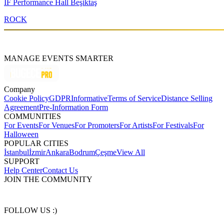
IF Performance Hall Beşiktaş
ROCK
MANAGE EVENTS SMARTER
Company
Cookie Policy
GDPR
Informative
Terms of Service
Distance Selling
Agreement
Pre-Information Form
COMMUNITIES
For Events
For Venues
For Promoters
For Artists
For Festivals
For
Halloween
POPULAR CITIES
İstanbul
İzmir
Ankara
Bodrum
Çeşme
View All
SUPPORT
Help Center
Contact Us
JOIN THE COMMUNITY
FOLLOW US :)