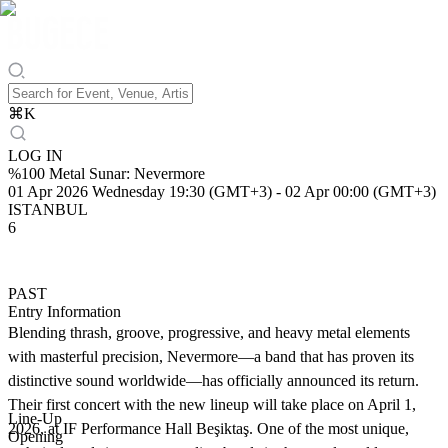
⌘
K
LOG IN
%100 Metal Sunar: Nevermore
01 Apr 2026 Wednesday 19:30 (GMT+3)
-
02 Apr 00:00 (GMT+3)
ISTANBUL
6
PAST
Entry Information
Blending thrash, groove, progressive, and heavy metal elements
with masterful precision, Nevermore—a band that has proven its
distinctive sound worldwide—has officially announced its return.
Their first concert with the new lineup will take place on April 1,
Line-Up
2026, at IF Performance Hall Beşiktaş. One of the most unique,
Opening