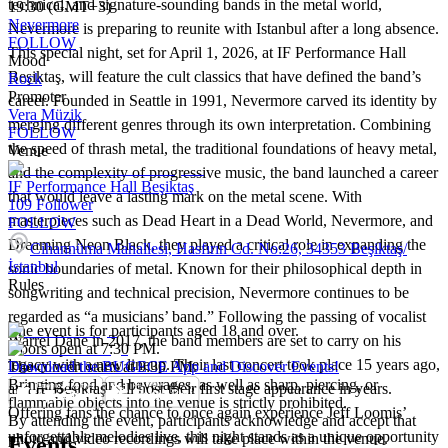
technical, and signature-sounding bands in the metal world,
19:30 (GMT+3)
Nevermore
Nevermore is preparing to reunite with Istanbul after a long absence.
FOLLOW
This special night, set for April 1, 2026, at IF Performance Hall
Mood
Beşiktaş, will feature the cult classics that have defined the band’s
Rock
Promoter
career. Founded in Seattle in 1991, Nevermore carved its identity by
Vera Müzik
merging different genres through its own interpretation. Combining
FOLLOW
the speed of thrash metal, the traditional foundations of heavy metal,
Venue
and the complexity of progressive music, the band launched a career
IF Performance Hall Beşiktaş
that would leave a lasting mark on the metal scene. With
109
Follower
masterpieces such as Dead Heart in a Dead World, Nevermore, and
FOLLOW
Dreaming Neon Black, they played a critical role in expanding the
Cihannüma Mahallesi, Hasfırın Cd. No:26, 34353 Beşiktaş/
İstanbul
sonic boundaries of metal. Known for their philosophical depth in
Rules
songwriting and technical precision, Nevermore continues to be
regarded as “a musicians’ band.” Following the passing of vocalist
The event is for participants aged 18 and over.
Warrel Dane in 2017, the band members are set to carry on his
Doors open at 7:30 PM.
legacy with a new lineup. Their last concert took place 15 years ago,
The concert starts at 9:30 PM.
Download the BUGECE App and Discover Events!
Bringing food and beverages, as well as sharp, piercing, or
and IF Beşiktaş will host their first stage appearance in years.
flammable objects into the venue is strictly prohibited.
Offering fans the chance to once again experience Jeff Loomis’
By attending the event, participants acknowledge and accept that
unforgettable melodies live, this night stands as a unique opportunity
photo and video recordings will take place within the venue.
Events