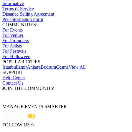
Informative
Terms of Service
Distance Selling Agreement
Pre-Information Form
COMMUNITIES
For Events
For Venues
For Promoters
For Artists
For Festivals
For Halloween
POPULAR CITIES
İstanbul
İzmir
Ankara
Bodrum
Çeşme
View All
SUPPORT
Help Center
Contact Us
JOIN THE COMMUNITY
MANAGE EVENTS SMARTER
FOLLOW US :)