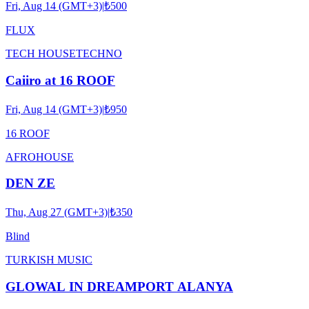
Fri, Aug 14 (GMT+3)
|
₺500
FLUX
TECH HOUSE
TECHNO
Caiiro at 16 ROOF
Fri, Aug 14 (GMT+3)
|
₺950
16 ROOF
AFRO
HOUSE
DEN ZE
Thu, Aug 27 (GMT+3)
|
₺350
Blind
TURKISH MUSIC
GLOWAL IN DREAMPORT ALANYA