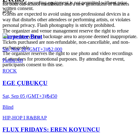
Professional recording equipment is not permitted without prior
for both old-school metalheads and a new generation of listeners
written consent.
alike.
Guests are expected to avoid using non-professional devices in a
way that disturbs other attendees or performing artists, or violates
personal privacy. Flash photography is strictly prohibited.
The organizer and venue management reserve the right to refuse
Carpenter Brut
entry to the event or backstage area to anyone deemed inappropriate.
Tickets purchased are non-refundable, non-cancellable, and non-
exchangeable.
Sat, Nov 28 (GMT+3)
|
₺2.000
The organizer reserves the right to use photo and video recordings
of attendees for promotional purposes. By attending the event,
Paribu Art
participants consent to this use.
ROCK
EGE ÇUBUKÇU
Sat, Sep 05 (GMT+3)
|
₺450
Blind
HIP-HOP I R&B
RAP
FLUX FRIDAYS: EREN KOYUNCU