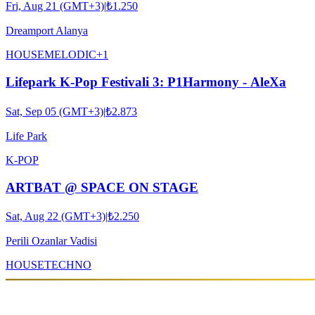
Fri, Aug 21 (GMT+3)
|
₺1.250
Dreamport Alanya
HOUSE
MELODIC
+
1
Lifepark K-Pop Festivali 3: P1Harmony - AleXa
Sat, Sep 05 (GMT+3)
|
₺2.873
Life Park
K-POP
ARTBAT @ SPACE ON STAGE
Sat, Aug 22 (GMT+3)
|
₺2.250
Perili Ozanlar Vadisi
HOUSE
TECHNO