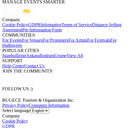
MANAGE EVENTS SMARTER
Company
Cookie Policy
GDPR
Informative
Terms of Service
Distance Selling
Agreement
Pre-Information Form
COMMUNITIES
For Events
For Venues
For Promoters
For Artists
For Festivals
For
Halloween
POPULAR CITIES
İstanbul
İzmir
Ankara
Bodrum
Çeşme
View All
SUPPORT
Help Center
Contact Us
JOIN THE COMMUNITY
FOLLOW US :)
BUGECE Tourism & Organization Inc.
Privacy Policy
Consumer Information
Select language
Company
Cookie Policy
GDPR