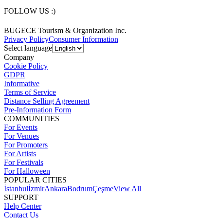
FOLLOW US :)
BUGECE Tourism & Organization Inc.
Privacy Policy
Consumer Information
Select language
Company
Cookie Policy
GDPR
Informative
Terms of Service
Distance Selling Agreement
Pre-Information Form
COMMUNITIES
For Events
For Venues
For Promoters
For Artists
For Festivals
For Halloween
POPULAR CITIES
İstanbul
İzmir
Ankara
Bodrum
Çeşme
View All
SUPPORT
Help Center
Contact Us