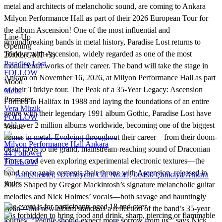
metal and architects of melancholic sound, are coming to Ankara
Milyon Performance Hall as part of their 2026 European Tour for
the album Ascension! One of the most influential and
Line-Up
groundbreaking bands in metal history, Paradise Lost returns to
Opening
Türkiye with Ascension, widely regarded as one of the most
20:00 (GMT+3)
Paradise Lost
monumental works of their career. The band will take the stage in
FOLLOW
Ankara on November 16, 2026, at Milyon Performance Hall as part
Mood
of their Türkiye tour. The Peak of a 35-Year Legacy: Ascension
Metal
Promoter
Formed in Halifax in 1988 and laying the foundations of an entire
Vera Müzik
genre with their legendary 1991 album Gothic, Paradise Lost have
FOLLOW
sold over 2 million albums worldwide, becoming one of the biggest
Venue
names in metal. Evolving throughout their career—from their doom-
Milyon Performance Hall Ankara
death roots to the grand, mainstream-reaching sound of Draconian
44
Follower
Times, and even exploring experimental electronic textures—the
FOLLOW
band once again cements their throne with Ascension, released in
Bahçelievler, Azerbaycan Cd. No:41, 06490 Çankaya/Ankara
Rules
2025. Shaped by Gregor Mackintosh’s signature melancholic guitar
melodies and Nick Holmes’ vocals—both savage and hauntingly
The event is for participants aged 18 and over.
clean—this new album stands as a reflection of the band’s 35-year
It is forbidden to bring food and drink, sharp, piercing or flammable
journey. “People should expect more sorrow from us,” says Nick