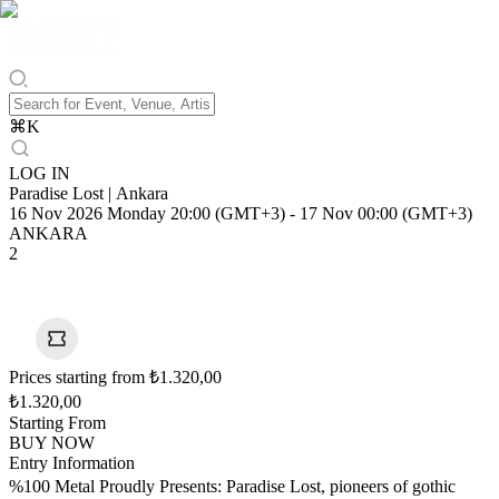
⌘
K
LOG IN
Paradise Lost | Ankara
16 Nov 2026 Monday 20:00 (GMT+3)
-
17 Nov 00:00 (GMT+3)
ANKARA
2
Prices starting from ₺1.320,00
₺1.320,00
Starting From
BUY NOW
Entry Information
%100 Metal Proudly Presents: Paradise Lost, pioneers of gothic