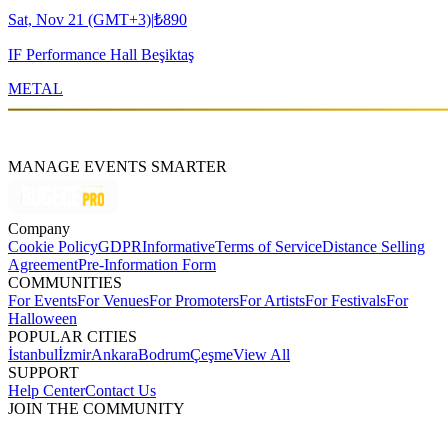
Sat, Nov 21 (GMT+3)
|
₺890
IF Performance Hall Beşiktaş
METAL
MANAGE EVENTS SMARTER
Company
Cookie Policy
GDPR
Informative
Terms of Service
Distance Selling
Agreement
Pre-Information Form
COMMUNITIES
For Events
For Venues
For Promoters
For Artists
For Festivals
For
Halloween
POPULAR CITIES
İstanbul
İzmir
Ankara
Bodrum
Çeşme
View All
SUPPORT
Help Center
Contact Us
JOIN THE COMMUNITY