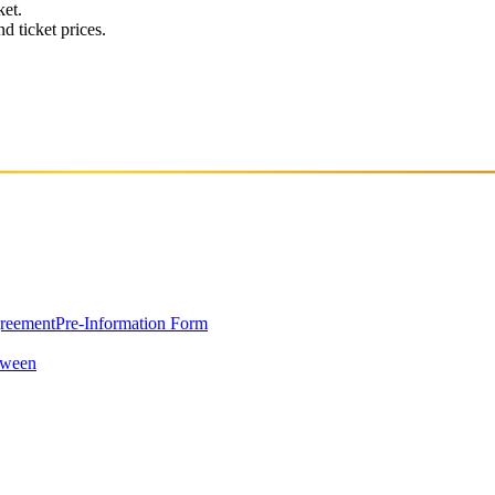
ket.
d ticket prices.
greement
Pre-Information Form
oween