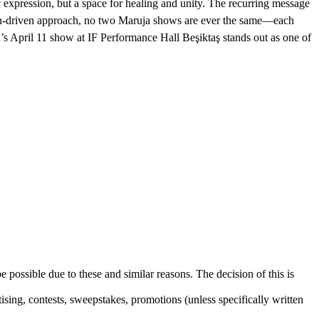
 expression, but a space for healing and unity. The recurring message
tion-driven approach, no two Maruja shows are ever the same—each
’s April 11 show at IF Performance Hall Beşiktaş stands out as one of
e possible due to these and similar reasons. The decision of this is
sing, contests, sweepstakes, promotions (unless specifically written