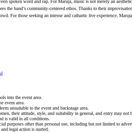
tween spoken word and rap. For Maruja, music is not merely an aesthetic
cores the band’s community-centered ethos. Thanks to their improvisa
wd. For those seeking an intense and cathartic live experience, Maruja
ul
ols into the event area.
he event area.
 deem unsuitable to the event and backstage area.
en, their attitude, style, and suitability in general, and entry may not b
nd is valid in all conditions.
 purposes other than personal use, including but not limited to adverti
and legal action is started.