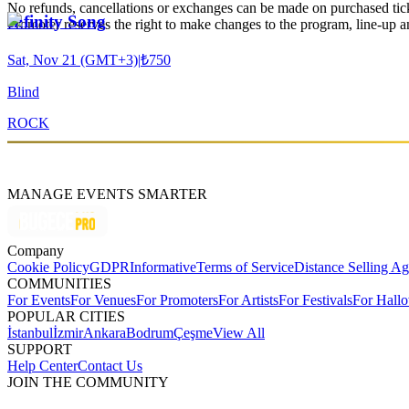
No refunds, cancellations or exchanges can be made on purchased tic
Infinity Song
Promoter reserves the right to make changes to the program, line-up an
Sat, Nov 21 (GMT+3)
|
₺750
Blind
ROCK
MANAGE EVENTS SMARTER
Company
Cookie Policy
GDPR
Informative
Terms of Service
Distance Selling A
COMMUNITIES
For Events
For Venues
For Promoters
For Artists
For Festivals
For Hall
POPULAR CITIES
İstanbul
İzmir
Ankara
Bodrum
Çeşme
View All
SUPPORT
Help Center
Contact Us
JOIN THE COMMUNITY