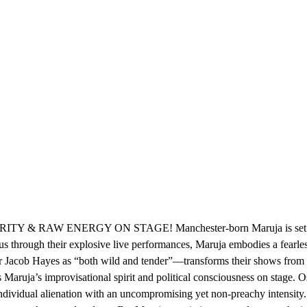
AW ENERGY ON STAGE! Manchester-born Maruja is set to shake 
us through their explosive live performances, Maruja embodies a fearle
cob Hayes as “both wild and tender”—transforms their shows from ordin
Maruja’s improvisational spirit and political consciousness on stage. Os
 individual alienation with an uncompromising yet non-preachy intensity