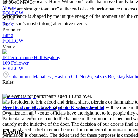
intertwine with vocalist Harry Wilkinson’s calls that move fluidly be
19:30 (GMT+3)
Maruja
of “we are stronger together” at the end of each performance unders
FOLLOW
performance is shaped by the unique energy of the moment and the cro
Mood
the season’s most striking alternative events.
Rock
Promoter
Blind
FOLLOW
Venue
IF Performance Hall Beşiktaş
109
Follower
FOLLOW
Cihannüma Mahallesi, Hasfırın Cd. No:26, 34353 Beşiktaş/İstanb
Rules
The event is for participants aged 18 and over.
It is forbidden to bring food and drink, sharp, piercing or flammable to
Event participants agree that photo & video shooting will be done in t
Download the BUGECE App and Discover Events!
Organization and venue officials have the right not to let people they
Particular attention is paid to the balance in the number of men and wom
entirely at the initiative of the door. The decision of our door is final a
The purchased ticket may not be used for commercial or non-commercial
Events
permission is obtained). The ticket used for these purposes is canceled 