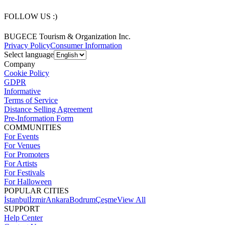
FOLLOW US :)
BUGECE Tourism & Organization Inc.
Privacy Policy
Consumer Information
Select language
Company
Cookie Policy
GDPR
Informative
Terms of Service
Distance Selling Agreement
Pre-Information Form
COMMUNITIES
For Events
For Venues
For Promoters
For Artists
For Festivals
For Halloween
POPULAR CITIES
İstanbul
İzmir
Ankara
Bodrum
Çeşme
View All
SUPPORT
Help Center