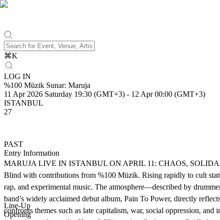
⌘
K
LOG IN
%100 Müzik Sunar: Maruja
11 Apr 2026 Saturday 19:30 (GMT+3)
-
12 Apr 00:00 (GMT+3)
ISTANBUL
27
PAST
Entry Information
MARUJA LIVE IN ISTANBUL ON APRIL 11: CHAOS, SOLIDARITY & R
Blind with contributions from %100 Müzik. Rising rapidly to cult stat
rap, and experimental music. The atmosphere—described by drummer Ja
band’s widely acclaimed debut album, Pain To Power, directly reflects 
Line-Up
confronts themes such as late capitalism, war, social oppression, and
Opening