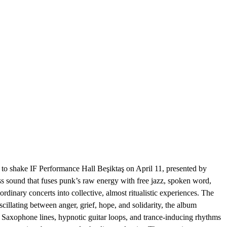
IF Performance Hall Beşiktaş on April 11, presented by
ss sound that fuses punk’s raw energy with free jazz, spoken word,
ary concerts into collective, almost ritualistic experiences. The
cillating between anger, grief, hope, and solidarity, the album
. Saxophone lines, hypnotic guitar loops, and trance-inducing rhythms