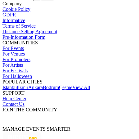
Company
Cookie Policy
GDPR
Informative
Terms of Service
Distance Selling Agreement
Pre-Information Form
COMMUNITIES
For Events
For Venues
For Promoters
For Artists
For Festivals
For Halloween
POPULAR CITIES
İstanbul
İzmir
Ankara
Bodrum
Çeşme
View All
SUPPORT
Help Center
Contact Us
JOIN THE COMMUNITY
MANAGE EVENTS SMARTER