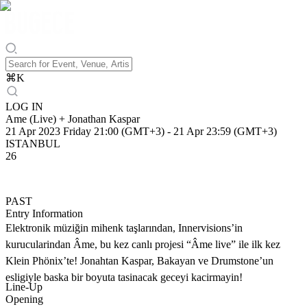
⌘
K
LOG IN
Ame (Live) + Jonathan Kaspar
21 Apr 2023 Friday 21:00 (GMT+3)
-
21 Apr 23:59 (GMT+3)
ISTANBUL
26
PAST
Entry Information
Elektronik müziğin mihenk taşlarından, Innervisions’in
kurucularindan Âme, bu kez canlı projesi “Âme live” ile ilk kez
Klein Phönix’te! Jonahtan Kaspar, Bakayan ve Drumstone’un
esligiyle baska bir boyuta tasinacak geceyi kacirmayin!
Line-Up
Opening