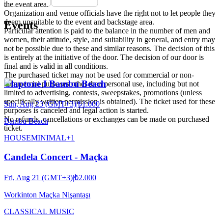
the event area.
Organization and venue officials have the right not to let people they
deem unsuitable to the event and backstage area.
Events
Particular attention is paid to the balance in the number of men and
women, their attitude, style, and suitability in general, and entry may
not be possible due to these and similar reasons. The decision of this
is entirely at the initiative of the door. The decision of our door is
final and is valid in all conditions.
The purchased ticket may not be used for commercial or non-
Claptone I Bambu Beach
commercial purposes other than personal use, including but not
limited to advertising, contests, sweepstakes, promotions (unless
specifically written permission is obtained). The ticket used for these
Sun, Aug 23 (GMT+3)
|
₺1.000
purposes is canceled and legal action is started.
No refunds, cancellations or exchanges can be made on purchased
Bambu Beach
ticket.
HOUSE
MINIMAL
+
1
Candela Concert - Maçka
Fri, Aug 21 (GMT+3)
|
₺2.000
Workinton Maçka Nişantaşı
CLASSICAL MUSIC