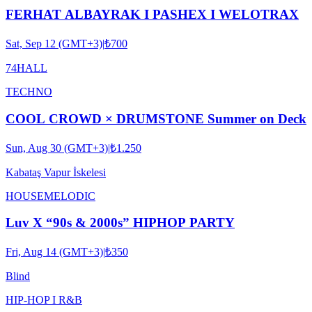
FERHAT ALBAYRAK I PASHEX I WELOTRAX
Sat, Sep 12 (GMT+3)
|
₺700
74HALL
TECHNO
COOL CROWD × DRUMSTONE Summer on Deck
Sun, Aug 30 (GMT+3)
|
₺1.250
Kabataş Vapur İskelesi
HOUSE
MELODIC
Luv X “90s & 2000s” HIPHOP PARTY
Fri, Aug 14 (GMT+3)
|
₺350
Blind
HIP-HOP I R&B