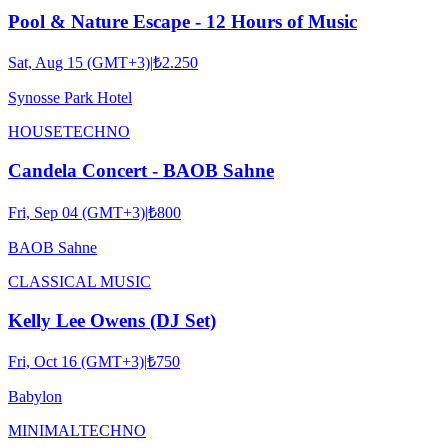
Pool & Nature Escape - 12 Hours of Music
Sat, Aug 15 (GMT+3)
|
₺2.250
Synosse Park Hotel
HOUSE
TECHNO
Candela Concert - BAOB Sahne
Fri, Sep 04 (GMT+3)
|
₺800
BAOB Sahne
CLASSICAL MUSIC
Kelly Lee Owens (DJ Set)
Fri, Oct 16 (GMT+3)
|
₺750
Babylon
MINIMAL
TECHNO