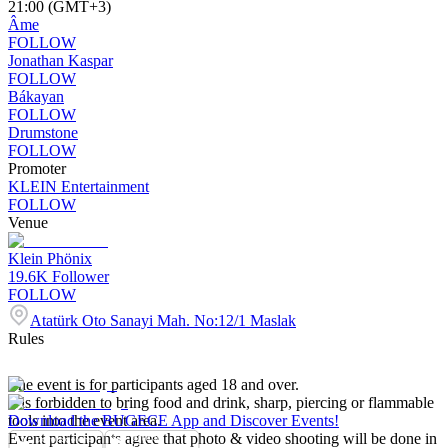
21:00 (GMT+3)
Âme
FOLLOW
Jonathan Kaspar
FOLLOW
Bákayan
FOLLOW
Drumstone
FOLLOW
Promoter
KLEIN Entertainment
FOLLOW
Venue
Klein Phönix
19.6K
Follower
FOLLOW
Atatürk Oto Sanayi Mah. No:12/1 Maslak
Rules
The event is for participants aged 18 and over.
It is forbidden to bring food and drink, sharp, piercing or flammable
tools into the event area.
Download the BUGECE App and Discover Events!
Event participants agree that photo & video shooting will be done in