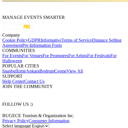
MANAGE EVENTS SMARTER
Company
Cookie Policy
GDPR
Informative
Terms of Service
Distance Selling
Agreement
Pre-Information Form
COMMUNITIES
For Events
For Venues
For Promoters
For Artists
For Festivals
For
Halloween
POPULAR CITIES
İstanbul
İzmir
Ankara
Bodrum
Çeşme
View All
SUPPORT
Help Center
Contact Us
JOIN THE COMMUNITY
FOLLOW US :)
BUGECE Tourism & Organization Inc.
Privacy Policy
Consumer Information
Select language