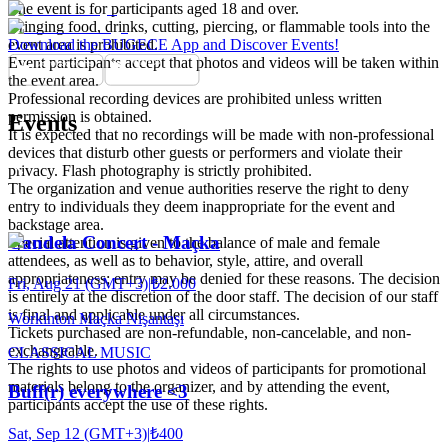
The event is for participants aged 18 and over.
Bringing food, drinks, cutting, piercing, or flammable tools into the
event area is prohibited.
Download the BUGECE App and Discover Events!
Event participants accept that photos and videos will be taken within
the event area.
Professional recording devices are prohibited unless written
permission is obtained.
Events
It is expected that no recordings will be made with non-professional
devices that disturb other guests or performers and violate their
privacy. Flash photography is strictly prohibited.
The organization and venue authorities reserve the right to deny
entry to individuals they deem inappropriate for the event and
backstage area.
Candela Concert - Maçka
Special attention is given to the balance of male and female
attendees, as well as to behavior, style, attire, and overall
appropriateness; entry may be denied for these reasons. The decision
Fri, Aug 21 (GMT+3)
|
₺2.000
is entirely at the discretion of the door staff. The decision of our staff
is final and applicable under all circumstances.
Workinton Maçka Nişantaşı
Tickets purchased are non-refundable, non-cancelable, and non-
exchangeable.
CLASSICAL MUSIC
The rights to use photos and videos of participants for promotional
materials belong to the organizer, and by attending the event,
Buff(r) everywhere <3
participants accept the use of these rights.
Sat, Sep 12 (GMT+3)
|
₺400