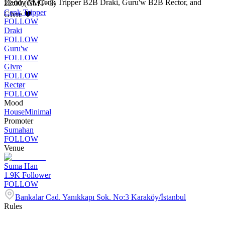
Dandy M, Cenk Tripper B2B Draki, Guru'w B2B Rector, and
22:00 (GMT+3)
Cenk Tripper
Glvre 🖤
FOLLOW
Draki
FOLLOW
Guru'w
FOLLOW
Glvre
FOLLOW
Rectør
FOLLOW
Mood
House
Minimal
Promoter
Sumahan
FOLLOW
Venue
Suma Han
1.9K
Follower
FOLLOW
Bankalar Cad. Yanıkkapı Sok. No:3 Karaköy/İstanbul
Rules