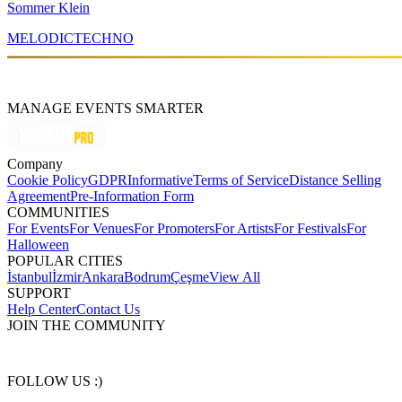
Sommer Klein
MELODIC
TECHNO
MANAGE EVENTS SMARTER
Company
Cookie Policy
GDPR
Informative
Terms of Service
Distance Selling
Agreement
Pre-Information Form
COMMUNITIES
For Events
For Venues
For Promoters
For Artists
For Festivals
For
Halloween
POPULAR CITIES
İstanbul
İzmir
Ankara
Bodrum
Çeşme
View All
SUPPORT
Help Center
Contact Us
JOIN THE COMMUNITY
FOLLOW US :)