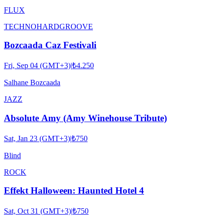
FLUX
TECHNO
HARDGROOVE
Bozcaada Caz Festivali
Fri, Sep 04 (GMT+3)
|
₺4.250
Salhane Bozcaada
JAZZ
Absolute Amy (Amy Winehouse Tribute)
Sat, Jan 23 (GMT+3)
|
₺750
Blind
ROCK
Effekt Halloween: Haunted Hotel 4
Sat, Oct 31 (GMT+3)
|
₺750