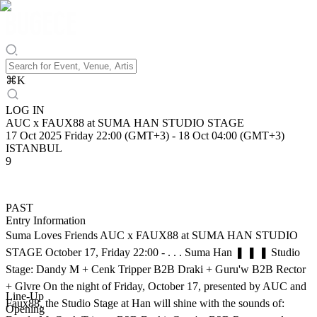
⌘
K
LOG IN
AUC x FAUX88 at SUMA HAN STUDIO STAGE
17 Oct 2025 Friday 22:00 (GMT+3)
-
18 Oct 04:00 (GMT+3)
ISTANBUL
9
PAST
Entry Information
Suma Loves Friends AUC x FAUX88 at SUMA HAN STUDIO
STAGE October 17, Friday 22:00 - . . . Suma Han ❚ ❚ ❚ Studio
Stage: Dandy M + Cenk Tripper B2B Draki + Guru'w B2B Rector
+ Glvre On the night of Friday, October 17, presented by AUC and
Line-Up
Faux88, the Studio Stage at Han will shine with the sounds of:
Opening