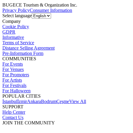
BUGECE Tourism & Organization Inc.
Privacy Policy
Consumer Information
Select language
Company
Cookie Policy
GDPR
Informative
Terms of Service
Distance Selling Agreement
Pre-Information Form
COMMUNITIES
For Events
For Venues
For Promoters
For Artists
For Festivals
For Halloween
POPULAR CITIES
İstanbul
İzmir
Ankara
Bodrum
Çeşme
View All
SUPPORT
Help Center
Contact Us
JOIN THE COMMUNITY