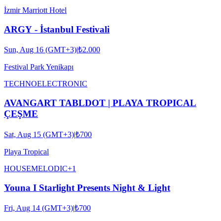
İzmir Marriott Hotel
ARGY - İstanbul Festivali
Sun, Aug 16 (GMT+3)
|
₺2.000
Festival Park Yenikapı
TECHNO
ELECTRONIC
AVANGART TABLDOT | PLAYA TROPICAL
ÇEŞME
Sat, Aug 15 (GMT+3)
|
₺700
Playa Tropical
HOUSE
MELODIC
+
1
Youna I Starlight Presents Night & Light
Fri, Aug 14 (GMT+3)
|
₺700