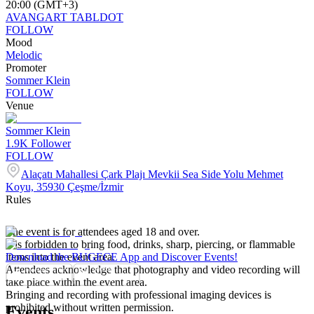
20:00 (GMT+3)
AVANGART TABLDOT
FOLLOW
Mood
Melodic
Promoter
Sommer Klein
FOLLOW
Venue
Sommer Klein
1.9K
Follower
FOLLOW
Alaçatı Mahallesi Çark Plajı Mevkii Sea Side Yolu Mehmet
Koyu, 35930 Çeşme/İzmir
Rules
The event is for attendees aged 18 and over.
It is forbidden to bring food, drinks, sharp, piercing, or flammable
items into the event area.
Download the BUGECE App and Discover Events!
Attendees acknowledge that photography and video recording will
take place within the event area.
Bringing and recording with professional imaging devices is
prohibited without written permission.
Events