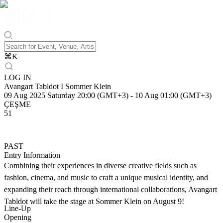
⌘
K
LOG IN
Avangart Tabldot I Sommer Klein
09 Aug 2025 Saturday 20:00 (GMT+3)
-
10 Aug 01:00 (GMT+3)
ÇEŞME
51
PAST
Entry Information
Combining their experiences in diverse creative fields such as
fashion, cinema, and music to craft a unique musical identity, and
expanding their reach through international collaborations, Avangart
Tabldot will take the stage at Sommer Klein on August 9!
Line-Up
Opening