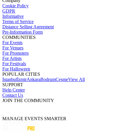
Company
Cookie Policy
GDPR
Informative
Terms of Service
Distance Selling Agreement
Pre-Information Form
COMMUNITIES
For Events
For Venues
For Promoters
For Artists
For Festivals
For Halloween
POPULAR CITIES
İstanbul
İzmir
Ankara
Bodrum
Çeşme
View All
SUPPORT
Help Center
Contact Us
JOIN THE COMMUNITY
MANAGE EVENTS SMARTER