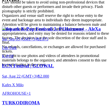
Care should be taken to avoid using non-professional devices that
disturb other guests or performers and invade their privacy. Flash
photography is strictly prohibited.
Organizers and venue staff reserve the right to refuse entry to the
event and backstage area to individuals they deem inappropriate.
Attention will be given to maintaining a balance between male and
Lifepark K-Pop Festivali 3: P1Harmony - AleXa
female attendees, demeanor, style, attire, and general
appropriateness, and entry may be denied for reasons related to these
factors. The decision is at the sole discretion of the door staff and is
Sat, Sep 05 (GMT+3)
|
₺2.873
final.
No refunds, cancellations, or exchanges are allowed for purchased
Life Park
tickets.
The right to use photos and videos of attendees in promotional
K-POP
materials belongs to the organizer, and attendees consent to this use
by participating in the event.
ECN Festival | GLOWAL
Sat, Aug 22 (GMT+3)
|
₺2.000
Kafes X Milo
AFRO
HOUSE
+
1
TURKODIROMA