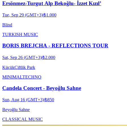
Ersönmez-Turgut Alp Bekoğlu- İzzet Kızıl’
Tue, Sep 29 (GMT+3)
|
₺1.000
Blind
TURKISH MUSIC
BORIS BREJCHA - REFLECTIONS TOUR
Sat, Sep 26 (GMT+3)
|
₺2.000
KüçükÇiftlik Park
MINIMAL
TECHNO
Candela Concert - Beyoğlu Sahne
Sun, Aug 16 (GMT+3)
|
₺850
Beyoğlu Sahne
CLASSICAL MUSIC