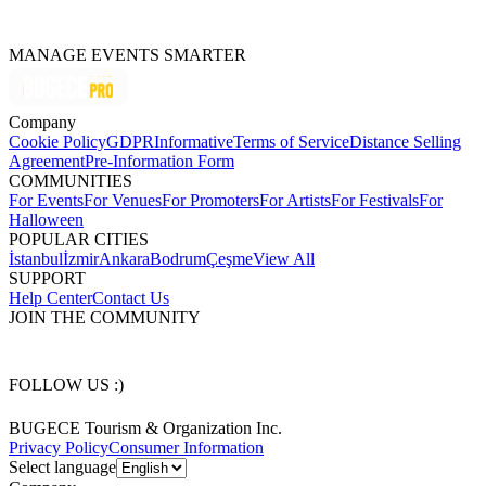
MANAGE EVENTS SMARTER
Company
Cookie Policy
GDPR
Informative
Terms of Service
Distance Selling
Agreement
Pre-Information Form
COMMUNITIES
For Events
For Venues
For Promoters
For Artists
For Festivals
For
Halloween
POPULAR CITIES
İstanbul
İzmir
Ankara
Bodrum
Çeşme
View All
SUPPORT
Help Center
Contact Us
JOIN THE COMMUNITY
FOLLOW US :)
BUGECE Tourism & Organization Inc.
Privacy Policy
Consumer Information
Select language