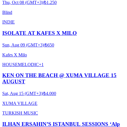
Thu, Oct 08 (GMT+3)
|
₺1.250
Blind
INDIE
ISOLATE AT KAFES X MILO
Sun, Aug 09 (GMT+3)
|
₺650
Kafes X Milo
HOUSE
MELODIC
+
1
KEN ON THE BEACH @ XUMA VILLAGE 15
AUGUST
Sat, Aug 15 (GMT+3)
|
₺4.000
XUMA VILLAGE
TURKISH MUSIC
ILHAN ERSAHIN’S ISTANBUL SESSIONS ‘Alp