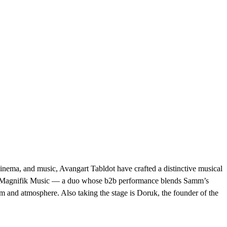
nema, and music, Avangart Tabldot have crafted a distinctive musical
oject Magnifik Music — a duo whose b2b performance blends Samm’s
 and atmosphere. Also taking the stage is Doruk, the founder of the