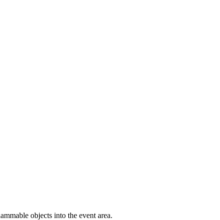
 flammable objects into the event area.