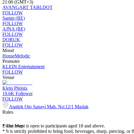
21:00 (GMT+3)
AVANGART TABLDOT
FOLLOW
Samm (BE)
FOLLOW
AJNA (BE)
FOLLOW
DORUK
FOLLOW
Mood
House
Melodic
Promoter
KLEIN Entertainment
FOLLOW
Venue
Klein Phönix
19.6K
Follower
FOLLOW
Atatürk Oto Sanayi Mah. No:12/1 Maslak
Rules
* The event is open to participants aged 18 and above.
Event Map
* It is strictly prohibited to bring food, beverages, sharp, piercing, or