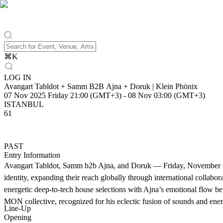
⌘
K
LOG IN
Avangart Tabldot + Samm B2B Ajna + Doruk | Klein Phönix
07 Nov 2025 Friday 21:00 (GMT+3)
-
08 Nov 03:00 (GMT+3)
ISTANBUL
61
PAST
Entry Information
Avangart Tabldot, Samm b2b Ajna, and Doruk — Friday, November 7 at 
identity, expanding their reach globally through international coll
energetic deep-to-tech house selections with Ajna’s emotional flow b
MON collective, recognized for his eclectic fusion of sounds and energ
Line-Up
Opening