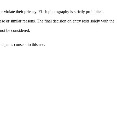
 violate their privacy. Flash photography is strictly prohibited.
se or similar reasons. The final decision on entry rests solely with the
 not be considered.
icipants consent to this use.