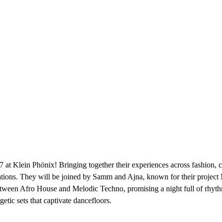
Klein Phönix! Bringing together their experiences across fashion, ci
aborations. They will be joined by Samm and Ajna, known for their pr
etween Afro House and Melodic Techno, promising a night full of rhythm
etic sets that captivate dancefloors.