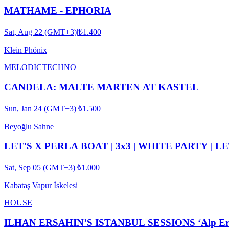
MATHAME - EPHORIA
Sat, Aug 22 (GMT+3)
|
₺1.400
Klein Phönix
MELODIC
TECHNO
CANDELA: MALTE MARTEN AT KASTEL
Sun, Jan 24 (GMT+3)
|
₺1.500
Beyoğlu Sahne
LET'S X PERLA BOAT | 3x3 | WHITE PARTY | L
Sat, Sep 05 (GMT+3)
|
₺1.000
Kabataş Vapur İskelesi
HOUSE
ILHAN ERSAHIN’S ISTANBUL SESSIONS ‘Alp Ersönm