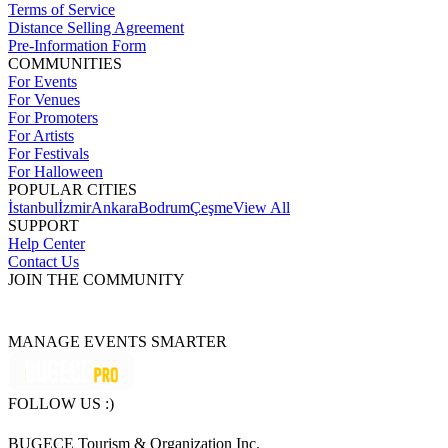
Terms of Service
Distance Selling Agreement
Pre-Information Form
COMMUNITIES
For Events
For Venues
For Promoters
For Artists
For Festivals
For Halloween
POPULAR CITIES
İstanbul
İzmir
Ankara
Bodrum
Çeşme
View All
SUPPORT
Help Center
Contact Us
JOIN THE COMMUNITY
MANAGE EVENTS SMARTER
FOLLOW US :)
BUGECE Tourism & Organization Inc.