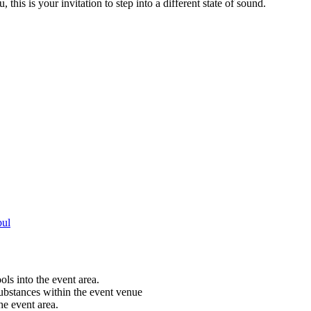
this is your invitation to step into a different state of sound.
bul
ols into the event area.
substances within the event venue
he event area.