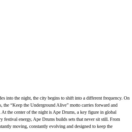
ght, the city begins to shift into a different frequency. On
hos, the “Keep the Underground Alive” motto carries forward and
At the center of the night is Ape Drums, a key figure in global
festival energy, Ape Drums builds sets that never sit still. From
stantly moving, constantly evolving and designed to keep the