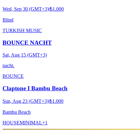
Wed, Sep 30 (GMT+3)
|
₺1.000
Blind
TURKISH MUSIC
BOUNCE NACHT
Sat, Aug 15 (GMT+3)
nacht.
BOUNCE
Claptone I Bambu Beach
Sun, Aug 23 (GMT+3)
|
₺1.000
Bambu Beach
HOUSE
MINIMAL
+
1