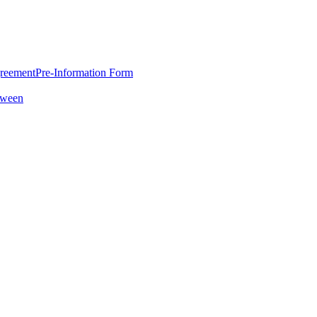
greement
Pre-Information Form
oween