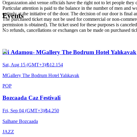
Organization and venue officials have the right not to let people they
Particular attention is paid to the balance in the number of men and wom
entirely at the initiative of the door. The decision of our door is final a
Events
The purchased ticket may not be used for commercial or non-commercial
permission is obtained). The ticket used for these purposes is canceled 
No refunds, cancellations or exchanges can be made on purchased tic
Ivi Adamou- MGallery The Bodrum Hotel Yalıkavak
Sat, Aug 15 (GMT+3)
|
₺12.154
MGallery The Bodrum Hotel Yalıkavak
POP
Bozcaada Caz Festivali
Fri, Sep 04 (GMT+3)
|
₺4.250
Salhane Bozcaada
JAZZ