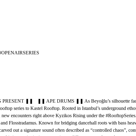
 #OPENAIRSERIES
T ❚❚ ❚❚ APE DRUMS ❚❚ As Beyoğlu’s silhouette fades into the ni
rooftop series to Kastel Rooftop. Rooted in Istanbul’s underground et
nd new encounters right above Kyzikos Rising under the #RooftopSeries. 
and Flosstradamus. Known for bridging dancehall roots with bass heavy 
arved out a signature sound often described as “controlled chaos”, con