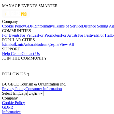
MANAGE EVENTS SMARTER
Company
Cookie Policy
GDPR
Informative
Terms of Service
Distance Selling A
COMMUNITIES
For Events
For Venues
For Promoters
For Artists
For Festivals
For Hall
POPULAR CITIES
İstanbul
İzmir
Ankara
Bodrum
Çeşme
View All
SUPPORT
Help Center
Contact Us
JOIN THE COMMUNITY
FOLLOW US :)
BUGECE Tourism & Organization Inc.
Privacy Policy
Consumer Information
Select language
Company
Cookie Policy
GDPR
Informative