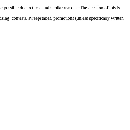
e possible due to these and similar reasons. The decision of this is
sing, contests, sweepstakes, promotions (unless specifically written