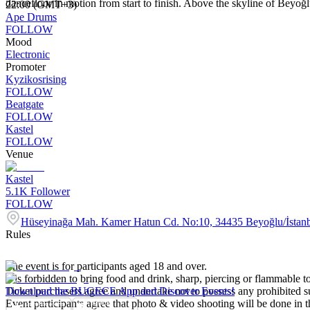
dancefloor in motion from start to finish. Above the skyline of Beyoğlu, 
22:00 (GMT+3)
Ape Drums
FOLLOW
Mood
Electronic
Promoter
Kyzikosrising
FOLLOW
Beatgate
FOLLOW
Kastel
FOLLOW
Venue
Kastel
5.1K
Follower
FOLLOW
Hüseyinağa Mah. Kamer Hatun Cd. No:10, 34435 Beyoğlu/İstan
Rules
The event is for participants aged 18 and over.
It is forbidden to bring food and drink, sharp, piercing or flammable to
Ticket purchasers agree and undertake not to possess any prohibited 
Download the BUGECE App and Discover Events!
Event participants agree that photo & video shooting will be done in t