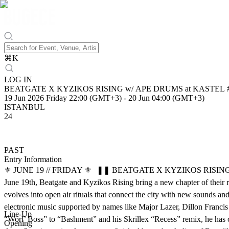
⌘
K
LOG IN
BEATGATE X KYZIKOS RISING w/ APE DRUMS at KASTEL
19 Jun 2026 Friday 22:00 (GMT+3)
-
20 Jun 04:00 (GMT+3)
ISTANBUL
24
PAST
Entry Information
⚜️ JUNE 19 // FRIDAY ⚜️ ❚❚ BEATGATE X KYZIKOS RISING PRESEN
June 19th, Beatgate and Kyzikos Rising bring a new chapter of their 
evolves into open air rituals that connect the city with new sounds a
electronic music supported by names like Major Lazer, Dillon Francis 
Line-Up
“Worl’ Boss” to “Bashment” and his Skrillex “Recess” remix, he has c
Opening