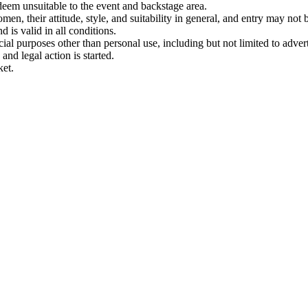
 deem unsuitable to the event and backstage area.
en, their attitude, style, and suitability in general, and entry may not b
nd is valid in all conditions.
 purposes other than personal use, including but not limited to adverti
and legal action is started.
ket.