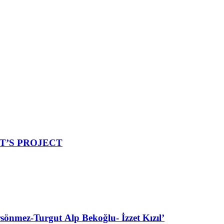
ET’S PROJECT
ez-Turgut Alp Bekoğlu- İzzet Kızıl’