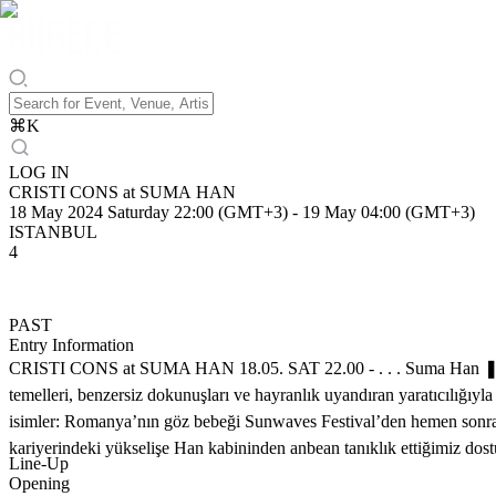
⌘
K
LOG IN
CRISTI CONS at SUMA HAN
18 May 2024 Saturday 22:00 (GMT+3)
-
19 May 04:00 (GMT+3)
ISTANBUL
4
PAST
Entry Information
CRISTI CONS at SUMA HAN 18.05. SAT 22.00 - . . . Suma Han ❚ ❚ ❚ 
temelleri, benzersiz dokunuşları ve hayranlık uyandıran yaratıcılığı
isimler: Romanya’nın göz bebeği Sunwaves Festival’den hemen sonra ay
kariyerindeki yükselişe Han kabininden anbean tanıklık ettiğimiz do
Line-Up
Opening