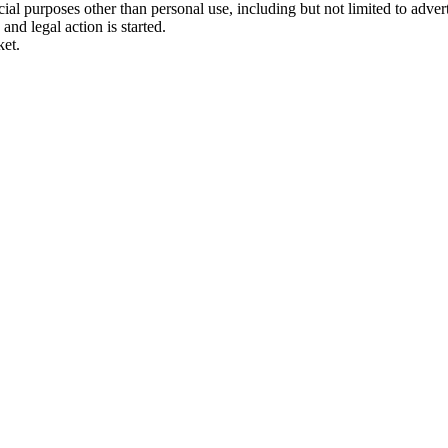
 purposes other than personal use, including but not limited to adverti
and legal action is started.
ket.