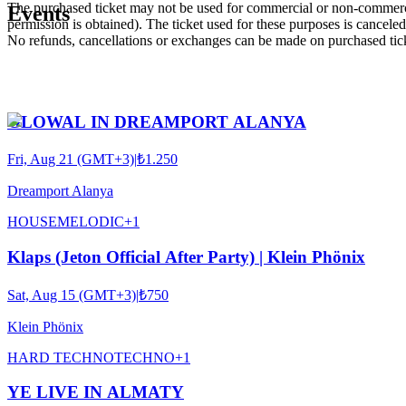
The purchased ticket may not be used for commercial or non-commercial
Events
permission is obtained). The ticket used for these purposes is canceled 
No refunds, cancellations or exchanges can be made on purchased tic
GLOWAL IN DREAMPORT ALANYA
Fri, Aug 21 (GMT+3)
|
₺1.250
Dreamport Alanya
HOUSE
MELODIC
+
1
Klaps (Jeton Official After Party) | Klein Phönix
Sat, Aug 15 (GMT+3)
|
₺750
Klein Phönix
HARD TECHNO
TECHNO
+
1
YE LIVE IN ALMATY