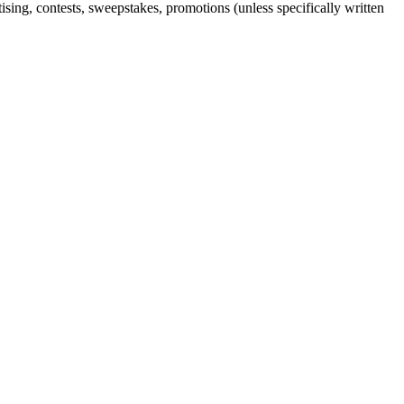
sing, contests, sweepstakes, promotions (unless specifically written