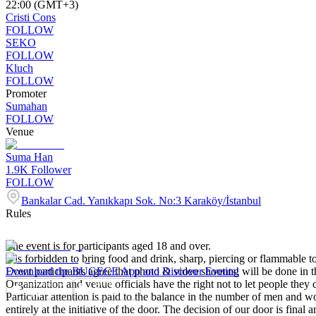
22:00 (GMT+3)
Cristi Cons
FOLLOW
SEKO
FOLLOW
Kluch
FOLLOW
Promoter
Sumahan
FOLLOW
Venue
Suma Han
1.9K
Follower
FOLLOW
Bankalar Cad. Yanıkkapı Sok. No:3 Karaköy/İstanbul
Rules
The event is for participants aged 18 and over.
It is forbidden to bring food and drink, sharp, piercing or flammable to
Event participants agree that photo & video shooting will be done in t
Download the BUGECE App and Discover Events!
Organization and venue officials have the right not to let people they
Particular attention is paid to the balance in the number of men and wom
entirely at the initiative of the door. The decision of our door is final a