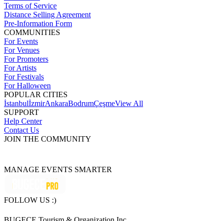
Terms of Service
Distance Selling Agreement
Pre-Information Form
COMMUNITIES
For Events
For Venues
For Promoters
For Artists
For Festivals
For Halloween
POPULAR CITIES
İstanbul
İzmir
Ankara
Bodrum
Çeşme
View All
SUPPORT
Help Center
Contact Us
JOIN THE COMMUNITY
MANAGE EVENTS SMARTER
FOLLOW US :)
BUGECE Tourism & Organization Inc.