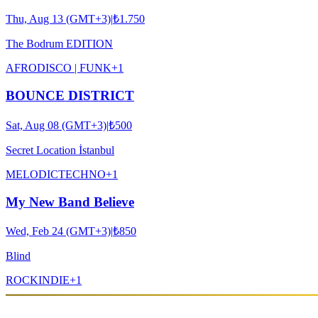
Thu, Aug 13 (GMT+3)
|
₺1.750
The Bodrum EDITION
AFRO
DISCO | FUNK
+
1
BOUNCE DISTRICT
Sat, Aug 08 (GMT+3)
|
₺500
Secret Location İstanbul
MELODIC
TECHNO
+
1
My New Band Believe
Wed, Feb 24 (GMT+3)
|
₺850
Blind
ROCK
INDIE
+
1