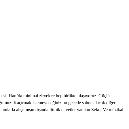
 Han’da minimal zirvelere hep birlikte ulaşıyoruz. Güçlü
onuğumuz. Kaçırmak istemeyeceğiniz bu gecede sahne alacak diğer
ılarla alışılmışın dışında ritmik davetler yaratan Seko, Ve müzikal