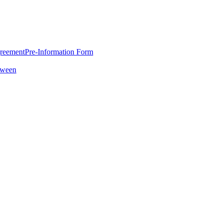
greement
Pre-Information Form
oween