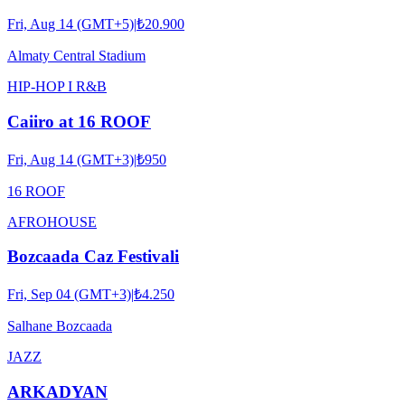
Fri, Aug 14 (GMT+5)
|
₺20.900
Almaty Central Stadium
HIP-HOP I R&B
Caiiro at 16 ROOF
Fri, Aug 14 (GMT+3)
|
₺950
16 ROOF
AFRO
HOUSE
Bozcaada Caz Festivali
Fri, Sep 04 (GMT+3)
|
₺4.250
Salhane Bozcaada
JAZZ
ARKADYAN