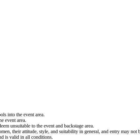
ols into the event area.
he event area.
 deem unsuitable to the event and backstage area.
en, their attitude, style, and suitability in general, and entry may not b
nd is valid in all conditions.