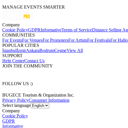
MANAGE EVENTS SMARTER
Company
Cookie Policy
GDPR
Informative
Terms of Service
Distance Selling A
COMMUNITIES
For Events
For Venues
For Promoters
For Artists
For Festivals
For Hall
POPULAR CITIES
İstanbul
İzmir
Ankara
Bodrum
Çeşme
View All
SUPPORT
Help Center
Contact Us
JOIN THE COMMUNITY
FOLLOW US :)
BUGECE Tourism & Organization Inc.
Privacy Policy
Consumer Information
Select language
Company
Cookie Policy
GDPR
Informative