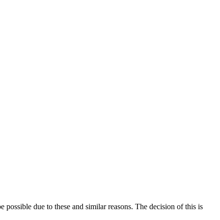
e possible due to these and similar reasons. The decision of this is