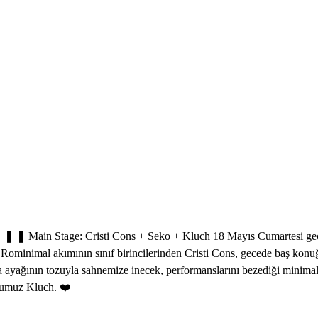
Main Stage: Cristi Cons + Seko + Kluch 18 Mayıs Cumartesi gecesi,
yla Rominimal akımının sınıf birincilerinden Cristi Cons, gecede baş k
ağının tozuyla sahnemize inecek, performanslarını bezediği minimal tın
stumuz Kluch. ❤️