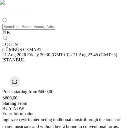
⌘
K
LOG IN
CÜMBÜŞ CEMAAT
21 Aug 2026 Friday 20:30 (GMT+3)
-
21 Aug 23:45 (GMT+3)
ISTANBUL
Prices starting from ₺600,00
₺600,00
Starting From
BUY NOW
Entry Information
İngilizce çeviri: Interpreting traditional music through the touch of
many musicians and without being bound to conventional forms,