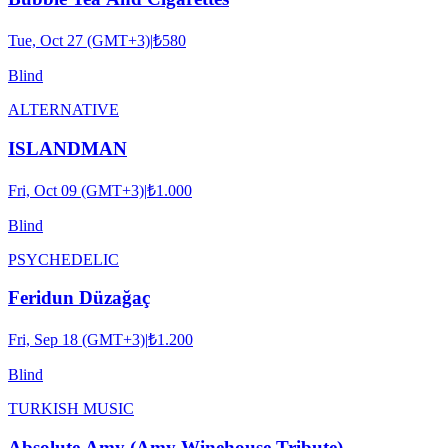
Tue, Oct 27 (GMT+3)
|
₺580
Blind
ALTERNATIVE
ISLANDMAN
Fri, Oct 09 (GMT+3)
|
₺1.000
Blind
PSYCHEDELIC
Feridun Düzağaç
Fri, Sep 18 (GMT+3)
|
₺1.200
Blind
TURKISH MUSIC
Absolute Amy (Amy Winehouse Tribute)