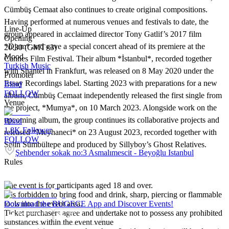
Cümbüş Cemaat also continues to create original compositions.
Having performed at numerous venues and festivals to date, the
Line-Up
group appeared in acclaimed director Tony Gatlif’s 2017 film
Opening
*Djam* and gave a special concert ahead of its premiere at the
20:30 (GMT+3)
Mood
Cannes Film Festival. Their album *İstanbul*, recorded together
Turkish Music
with Shantel in Frankfurt, was released on 8 May 2020 under the
Promoter
Essay Recordings label. Starting 2023 with preparations for a new
Blind
FOLLOW
album, Cümbüş Cemaat independently released the first single from
Venue
the project, *Mumya*, on 10 March 2023. Alongside work on the
upcoming album, the group continues its collaborative projects and
Blind
1.8K
Follower
released *Meyhaneci* on 23 August 2023, recorded together with
FOLLOW
Selin Sümbültepe and produced by Sillyboy’s Ghost Relatives.
Şehbender sokak no:3 Asmalımescit - Beyoğlu Istanbul
Rules
The event is for participants aged 18 and over.
It is forbidden to bring food and drink, sharp, piercing or flammable
tools into the event area.
Download the BUGECE App and Discover Events!
Ticket purchasers agree and undertake not to possess any prohibited
substances within the event venue