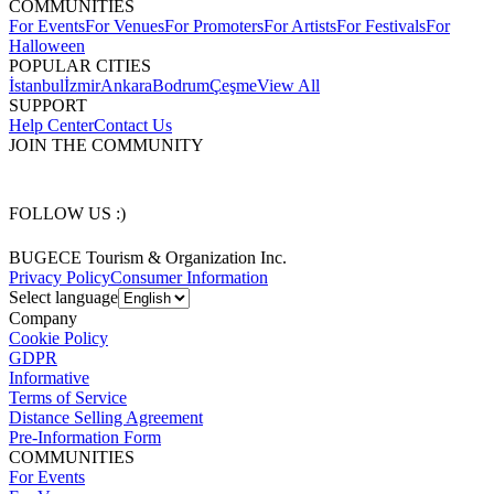
COMMUNITIES
For Events
For Venues
For Promoters
For Artists
For Festivals
For
Halloween
POPULAR CITIES
İstanbul
İzmir
Ankara
Bodrum
Çeşme
View All
SUPPORT
Help Center
Contact Us
JOIN THE COMMUNITY
FOLLOW US :)
BUGECE Tourism & Organization Inc.
Privacy Policy
Consumer Information
Select language
Company
Cookie Policy
GDPR
Informative
Terms of Service
Distance Selling Agreement
Pre-Information Form
COMMUNITIES
For Events