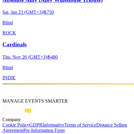
Sat, Jan 23 (GMT+3)
|
₺750
Blind
ROCK
Cardinals
Thu, Nov 26 (GMT+3)
|
₺480
Blind
INDIE
MANAGE EVENTS SMARTER
Company
Cookie Policy
GDPR
Informative
Terms of Service
Distance Selling
Agreement
Pre-Information Form