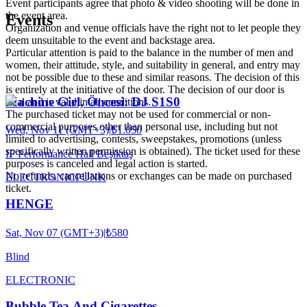
Event participants agree that photo & video shooting will be done in
the event area.
Events
Organization and venue officials have the right not to let people they
deem unsuitable to the event and backstage area.
Particular attention is paid to the balance in the number of men and
women, their attitude, style, and suitability in general, and entry may
not be possible due to these and similar reasons. The decision of this
is entirely at the initiative of the door. The decision of our door is
Machine Girl, Öncesi: DJ S1S0
final and is valid in all conditions.
The purchased ticket may not be used for commercial or non-
commercial purposes other than personal use, including but not
Wed, Nov 11 (GMT+3)
|
₺1.050
limited to advertising, contests, sweepstakes, promotions (unless
specifically written permission is obtained). The ticket used for these
IF Performance Hall Beşiktaş
purposes is canceled and legal action is started.
No refunds, cancellations or exchanges can be made on purchased
ELECTRONIC
PUNK
ticket.
HENGE
Sat, Nov 07 (GMT+3)
|
₺580
Blind
ELECTRONIC
Bubble Tea And Cigarettes