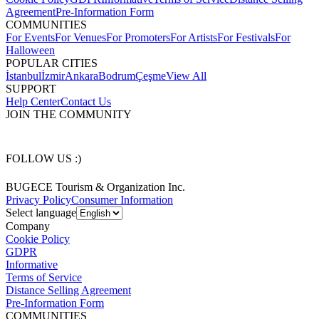
Agreement
Pre-Information Form
COMMUNITIES
For Events
For Venues
For Promoters
For Artists
For Festivals
For
Halloween
POPULAR CITIES
İstanbul
İzmir
Ankara
Bodrum
Çeşme
View All
SUPPORT
Help Center
Contact Us
JOIN THE COMMUNITY
FOLLOW US :)
BUGECE Tourism & Organization Inc.
Privacy Policy
Consumer Information
Select language
Company
Cookie Policy
GDPR
Informative
Terms of Service
Distance Selling Agreement
Pre-Information Form
COMMUNITIES