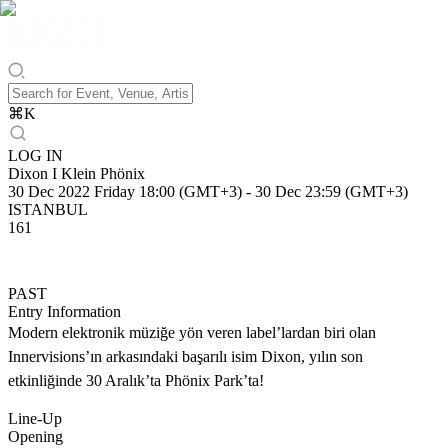
⌘
K
LOG IN
Dixon I Klein Phönix
30 Dec 2022 Friday 18:00 (GMT+3)
-
30 Dec 23:59 (GMT+3)
ISTANBUL
161
PAST
Entry Information
Modern elektronik müziğe yön veren label’lardan biri olan
Innervisions’ın arkasındaki başarılı isim Dixon, yılın son
etkinliğinde 30 Aralık’ta Phönix Park’ta!
Line-Up
Opening