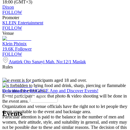
18:00 (GMT+3)
Dixon
FOLLOW
Promoter
KLEIN Entertainment
FOLLOW
Venue
Klein Phönix
19.6K
Follower
FOLLOW
Atatürk Oto Sanayi Mah. No:12/1 Maslak
Rules
The event is for participants aged 18 and over.
It is forbidden to bring food and drink, sharp, piercing or flammable
tools into the event area.
Download the BUGECE App and Discover Events!
Event participants agree that photo & video shooting will be done in
the event area.
Organization and venue officials have the right not to let people they
deem unsuitable to the event and backstage area.
Events
Particular attention is paid to the balance in the number of men and
women, their attitude, style, and suitability in general, and entry may
not be possible due to these and similar reasons. The decision of this