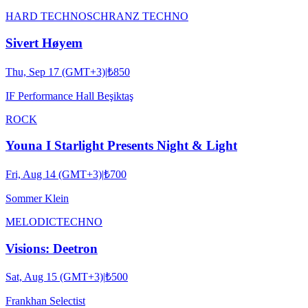
HARD TECHNO
SCHRANZ TECHNO
Sivert Høyem
Thu, Sep 17 (GMT+3)
|
₺850
IF Performance Hall Beşiktaş
ROCK
Youna I Starlight Presents Night & Light
Fri, Aug 14 (GMT+3)
|
₺700
Sommer Klein
MELODIC
TECHNO
Visions: Deetron
Sat, Aug 15 (GMT+3)
|
₺500
Frankhan Selectist