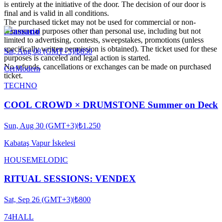
is entirely at the initiative of the door. The decision of our door is
final and is valid in all conditions.
The purchased ticket may not be used for commercial or non-
Massano
commercial purposes other than personal use, including but not
limited to advertising, contests, sweepstakes, promotions (unless
specifically written permission is obtained). The ticket used for these
Sat, Aug 08 (GMT+3)
|
₺850
purposes is canceled and legal action is started.
No refunds, cancellations or exchanges can be made on purchased
CerModern
ticket.
TECHNO
COOL CROWD × DRUMSTONE Summer on Deck
Sun, Aug 30 (GMT+3)
|
₺1.250
Kabataş Vapur İskelesi
HOUSE
MELODIC
RITUAL SESSIONS: VENDEX
Sat, Sep 26 (GMT+3)
|
₺800
74HALL