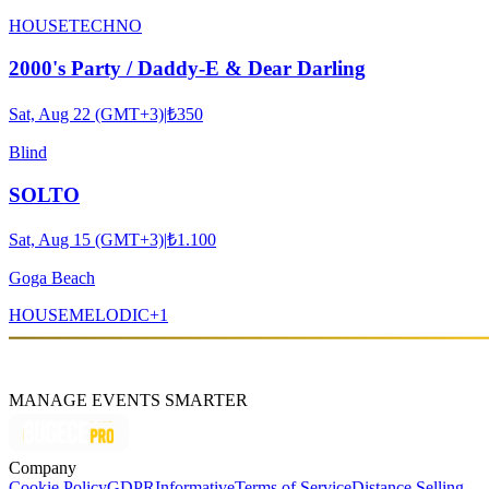
HOUSE
TECHNO
2000's Party / Daddy-E & Dear Darling
Sat, Aug 22 (GMT+3)
|
₺350
Blind
SOLTO
Sat, Aug 15 (GMT+3)
|
₺1.100
Goga Beach
HOUSE
MELODIC
+
1
MANAGE EVENTS SMARTER
Company
Cookie Policy
GDPR
Informative
Terms of Service
Distance Selling