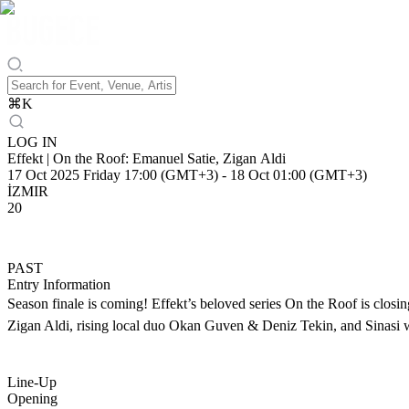
⌘
K
LOG IN
Effekt | On the Roof: Emanuel Satie, Zigan Aldi
17 Oct 2025 Friday 17:00 (GMT+3)
-
18 Oct 01:00 (GMT+3)
İZMIR
20
PAST
Entry Information
Season finale is coming! Effekt’s beloved series On the Roof is closin
Zigan Aldi, rising local duo Okan Guven & Deniz Tekin, and Sinasi wil
Line-Up
Opening