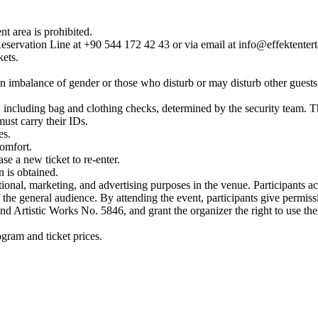
nt area is prohibited.
Reservation Line at +90 544 172 42 43 or via email at info@effektenter
kets.
.
 an imbalance of gender or those who disturb or may disturb other guests. 
es, including bag and clothing checks, determined by the security team.
must carry their IDs.
es.
comfort.
se a new ticket to re-enter.
n is obtained.
ional, marketing, and advertising purposes in the venue. Participants a
f the general audience. By attending the event, participants give permiss
 Artistic Works No. 5846, and grant the organizer the right to use thes
gram and ticket prices.