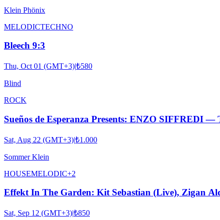
Klein Phönix
MELODIC
TECHNO
Bleech 9:3
Thu, Oct 01 (GMT+3)
|
₺580
Blind
ROCK
Sueños de Esperanza Presents: ENZO SIFFRED
Sat, Aug 22 (GMT+3)
|
₺1.000
Sommer Klein
HOUSE
MELODIC
+
2
Effekt In The Garden: Kit Sebastian (Live), Zigan Al
Sat, Sep 12 (GMT+3)
|
₺850