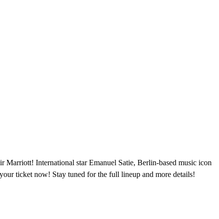
ir Marriott! International star Emanuel Satie, Berlin-based music icon
our ticket now! Stay tuned for the full lineup and more details!