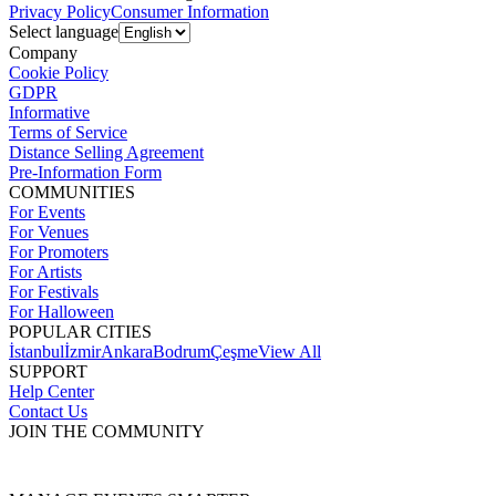
Privacy Policy
Consumer Information
Select language
Company
Cookie Policy
GDPR
Informative
Terms of Service
Distance Selling Agreement
Pre-Information Form
COMMUNITIES
For Events
For Venues
For Promoters
For Artists
For Festivals
For Halloween
POPULAR CITIES
İstanbul
İzmir
Ankara
Bodrum
Çeşme
View All
SUPPORT
Help Center
Contact Us
JOIN THE COMMUNITY