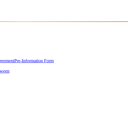
greement
Pre-Information Form
oween