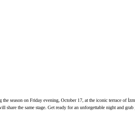
g the season on Friday evening, October 17, at the iconic terrace of İzm
l share the same stage. Get ready for an unforgettable night and grab y