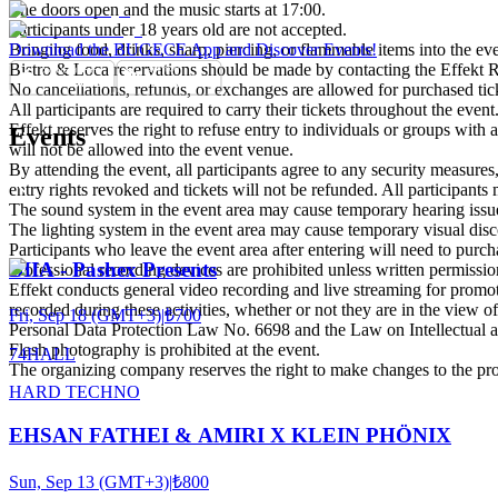
The doors open and the music starts at 17:00.
Participants under 18 years old are not accepted.
Bringing food, drinks, sharp, piercing, or flammable items into the eve
Download the BUGECE App and Discover Events!
Bistro & Loca reservations should be made by contacting the Effekt 
No cancellations, refunds, or exchanges are allowed for purchased tic
All participants are required to carry their tickets throughout the event
Effekt reserves the right to refuse entry to individuals or groups with
Events
will not be allowed into the event venue.
By attending the event, all participants agree to any security measur
entry rights revoked and tickets will not be refunded. All participants 
The sound system in the event area may cause temporary hearing issu
The lighting system in the event area may cause temporary visual dis
Participants who leave the event area after entering will need to purcha
BIIA - Pashex Presents
Professional recording devices are prohibited unless written permissio
Effekt conducts general video recording and live streaming for promot
recorded during these activities, whether or not they are in the view o
Fri, Sep 18 (GMT+3)
|
₺700
Personal Data Protection Law No. 6698 and the Law on Intellectual and
Flash photography is prohibited at the event.
74HALL
The organizing company reserves the right to make changes to the pro
HARD TECHNO
EHSAN FATHEI & AMIRI X KLEIN PHÖNIX
Sun, Sep 13 (GMT+3)
|
₺800