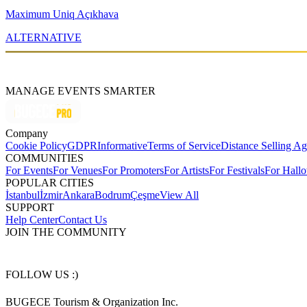
Maximum Uniq Açıkhava
ALTERNATIVE
MANAGE EVENTS SMARTER
Company
Cookie Policy
GDPR
Informative
Terms of Service
Distance Selling A
COMMUNITIES
For Events
For Venues
For Promoters
For Artists
For Festivals
For Hall
POPULAR CITIES
İstanbul
İzmir
Ankara
Bodrum
Çeşme
View All
SUPPORT
Help Center
Contact Us
JOIN THE COMMUNITY
FOLLOW US :)
BUGECE Tourism & Organization Inc.