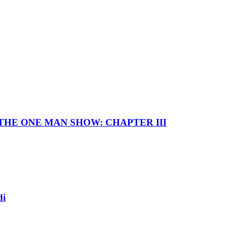
I — THE ONE MAN SHOW: CHAPTER III
di