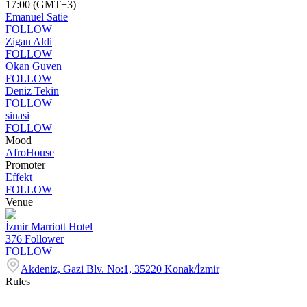
17:00 (GMT+3)
Emanuel Satie
FOLLOW
Zigan Aldi
FOLLOW
Okan Guven
FOLLOW
Deniz Tekin
FOLLOW
sinasi
FOLLOW
Mood
Afro
House
Promoter
Effekt
FOLLOW
Venue
İzmir Marriott Hotel
376
Follower
FOLLOW
Akdeniz, Gazi Blv. No:1, 35220 Konak/İzmir
Rules