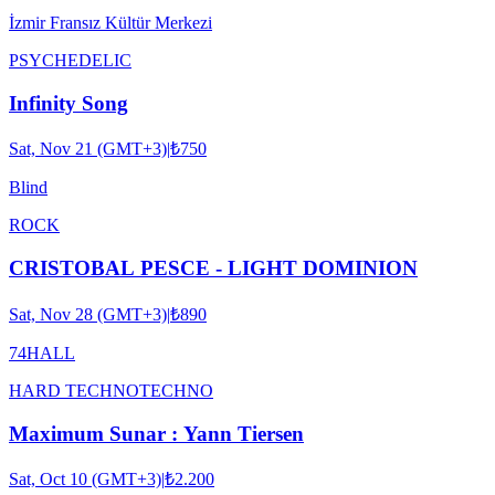
İzmir Fransız Kültür Merkezi
PSYCHEDELIC
Infinity Song
Sat, Nov 21 (GMT+3)
|
₺750
Blind
ROCK
CRISTOBAL PESCE - LIGHT DOMINION
Sat, Nov 28 (GMT+3)
|
₺890
74HALL
HARD TECHNO
TECHNO
Maximum Sunar : Yann Tiersen
Sat, Oct 10 (GMT+3)
|
₺2.200