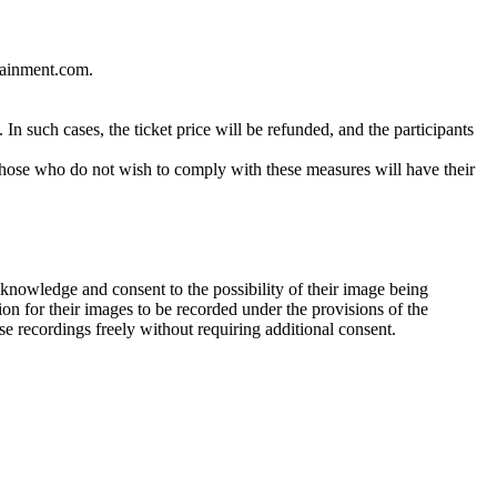
tainment.com.
In such cases, the ticket price will be refunded, and the participants
 Those who do not wish to comply with these measures will have their
cknowledge and consent to the possibility of their image being
ion for their images to be recorded under the provisions of the
e recordings freely without requiring additional consent.