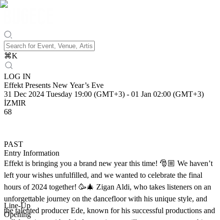
⌘
K
LOG IN
Effekt Presents New Year’s Eve
31 Dec 2024 Tuesday 19:00 (GMT+3)
-
01 Jan 02:00 (GMT+3)
İZMIR
68
PAST
Entry Information
Effekt is bringing you a brand new year this time! 🎅🏼 We haven’t
left your wishes unfulfilled, and we wanted to celebrate the final
hours of 2024 together! 🥳🎄 Zigan Aldi, who takes listeners on an
unforgettable journey on the dancefloor with his unique style, and
Line-Up
the talented producer Ede, known for his successful productions and
Opening