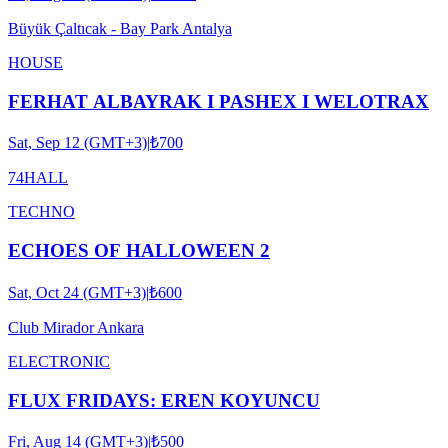
Büyük Çaltıcak - Bay Park Antalya
HOUSE
FERHAT ALBAYRAK I PASHEX I WELOTRAX
Sat, Sep 12 (GMT+3)
|
₺700
74HALL
TECHNO
ECHOES OF HALLOWEEN 2
Sat, Oct 24 (GMT+3)
|
₺600
Club Mirador Ankara
ELECTRONIC
FLUX FRIDAYS: EREN KOYUNCU
Fri, Aug 14 (GMT+3)
|
₺500