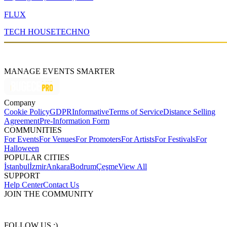
FLUX
TECH HOUSE
TECHNO
MANAGE EVENTS SMARTER
Company
Cookie Policy
GDPR
Informative
Terms of Service
Distance Selling
Agreement
Pre-Information Form
COMMUNITIES
For Events
For Venues
For Promoters
For Artists
For Festivals
For
Halloween
POPULAR CITIES
İstanbul
İzmir
Ankara
Bodrum
Çeşme
View All
SUPPORT
Help Center
Contact Us
JOIN THE COMMUNITY
FOLLOW US :)