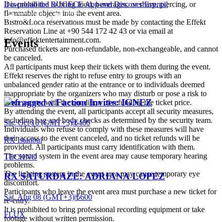
It is prohibited to bring food, beverages, or sharp, piercing, or
Download the BUGECE App and Discover Events!
flammable objects into the event area.
Bistro&Loca reservations must be made by contacting the Effekt
Reservation Line at +90 544 172 42 43 or via email at
info@effektentertainment.com.
Events
Purchased tickets are non-refundable, non-exchangeable, and cannot
be canceled.
All participants must keep their tickets with them during the event.
Effekt reserves the right to refuse entry to groups with an
unbalanced gender ratio at the entrance or to individuals deemed
inappropriate by the organizers who may disturb or pose a risk to
Defragged x Faction Invites: IGNEZ
other guests, with the condition of refunding the ticket price.
By attending the event, all participants accept all security measures,
including bag and body checks as determined by the security team.
Sat, Oct 10 (GMT+3)
|
₺400
Individuals who refuse to comply with these measures will have
their access to the event canceled, and no ticket refunds will be
RX Istanbul
provided. All participants must carry identification with them.
The sound system in the event area may cause temporary hearing
TECHNO
problems.
The lighting system in the event area may cause temporary eye
RX SATURDAZE: ADRIANA LOPEZ
discomfort.
Participants who leave the event area must purchase a new ticket for
Sat, Aug 08 (GMT+3)
|
₺600
re-entry.
It is prohibited to bring professional recording equipment or take
FLUX
footage without written permission.