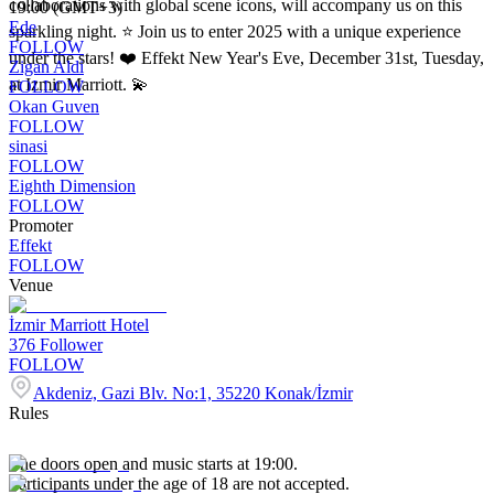
collaborations with global scene icons, will accompany us on this
19:00 (GMT+3)
Ede
sparkling night. ⭐️ Join us to enter 2025 with a unique experience
FOLLOW
under the stars! ❤️ Effekt New Year's Eve, December 31st, Tuesday,
Zigan Aldi
at Izmir Marriott. 💫
FOLLOW
Okan Guven
FOLLOW
sinasi
FOLLOW
Eighth Dimension
FOLLOW
Promoter
Effekt
FOLLOW
Venue
İzmir Marriott Hotel
376
Follower
FOLLOW
Akdeniz, Gazi Blv. No:1, 35220 Konak/İzmir
Rules
The doors open and music starts at 19:00.
Participants under the age of 18 are not accepted.