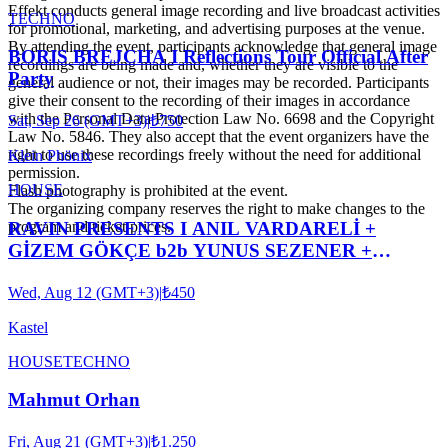
Effekt conducts general image recording and live broadcast activities
TECHNO
for promotional, marketing, and advertising purposes at the venue.
By attending the event, participants acknowledge that general image
BORIS BREJCHA I Reflections Tour Official After
recordings are being made and, whether they are visible to the
Party
general audience or not, their images may be recorded. Participants
give their consent to the recording of their images in accordance
with the Personal Data Protection Law No. 6698 and the Copyright
Sat, Sep 26 (GMT+3)
|
₺750
Law No. 5846. They also accept that the event organizers have the
right to use these recordings freely without the need for additional
Klein Phönix
permission.
HOUSE
Flash photography is prohibited at the event.
The organizing company reserves the right to make changes to the
RAVIN PRESENTS I ANIL VARDARELİ +
program and ticket prices.
GİZEM GÖKÇE b2b YUNUS SEZENER +
XOXES b2b ROBIN ABRAHAMOĞLU
Wed, Aug 12 (GMT+3)
|
₺450
Kastel
HOUSE
TECHNO
Mahmut Orhan
Fri, Aug 21 (GMT+3)
|
₺1.250