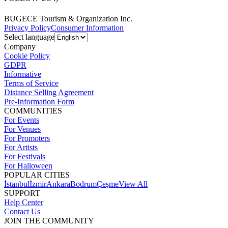
BUGECE Tourism & Organization Inc.
Privacy Policy
Consumer Information
Select language
Company
Cookie Policy
GDPR
Informative
Terms of Service
Distance Selling Agreement
Pre-Information Form
COMMUNITIES
For Events
For Venues
For Promoters
For Artists
For Festivals
For Halloween
POPULAR CITIES
İstanbul
İzmir
Ankara
Bodrum
Çeşme
View All
SUPPORT
Help Center
Contact Us
JOIN THE COMMUNITY