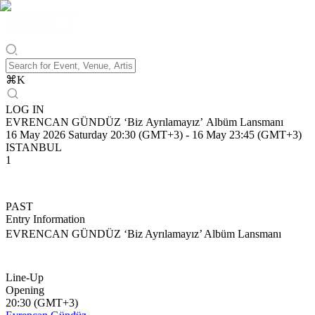
⌘
K
LOG IN
EVRENCAN GÜNDÜZ ‘Biz Ayrılamayız’ Albüm Lansmanı
16 May 2026 Saturday 20:30 (GMT+3)
-
16 May 23:45 (GMT+3)
ISTANBUL
1
PAST
Entry Information
EVRENCAN GÜNDÜZ ‘Biz Ayrılamayız’ Albüm Lansmanı
Line-Up
Opening
20:30 (GMT+3)