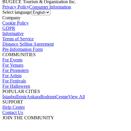
BUGECE Tourism & Organization Inc.
Privacy Policy
Consumer Information
Select language
Company
Cookie Policy
GDPR
Informative
Terms of Service
Distance Selling Agreement
Pre-Information Form
COMMUNITIES
For Events
For Venues
For Promoters
For Artists
For Festivals
For Halloween
POPULAR CITIES
İstanbul
İzmir
Ankara
Bodrum
Çeşme
View All
SUPPORT
Help Center
Contact Us
JOIN THE COMMUNITY