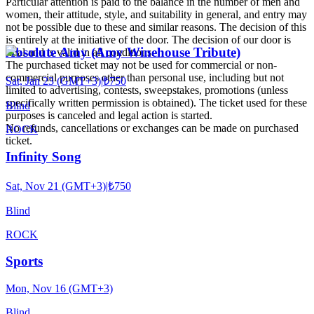
Particular attention is paid to the balance in the number of men and
women, their attitude, style, and suitability in general, and entry may
not be possible due to these and similar reasons. The decision of this
is entirely at the initiative of the door. The decision of our door is
Absolute Amy (Amy Winehouse Tribute)
final and is valid in all conditions.
The purchased ticket may not be used for commercial or non-
commercial purposes other than personal use, including but not
Sat, Jan 23 (GMT+3)
|
₺750
limited to advertising, contests, sweepstakes, promotions (unless
specifically written permission is obtained). The ticket used for these
Blind
purposes is canceled and legal action is started.
No refunds, cancellations or exchanges can be made on purchased
ROCK
ticket.
Infinity Song
Sat, Nov 21 (GMT+3)
|
₺750
Blind
ROCK
Sports
Mon, Nov 16 (GMT+3)
Blind