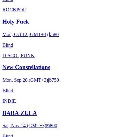
ROCK
POP
Holy Fuck
Mon, Oct 12 (GMT+3)
|
₺580
Blind
DISCO | FUNK
New Constellations
Mon, Sep 28 (GMT+3)
|
₺750
Blind
INDIE
BABA ZULA
Sat, Nov 14 (GMT+3)
|
₺800
Blind