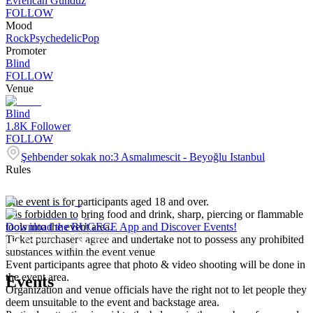
Evrencan Gündüz
FOLLOW
Mood
Rock
Psychedelic
Pop
Promoter
Blind
FOLLOW
Venue
Blind
1.8K
Follower
FOLLOW
Şehbender sokak no:3 Asmalımescit - Beyoğlu Istanbul
Rules
The event is for participants aged 18 and over.
It is forbidden to bring food and drink, sharp, piercing or flammable
tools into the event area.
Download the BUGECE App and Discover Events!
Ticket purchasers agree and undertake not to possess any prohibited
substances within the event venue
Event participants agree that photo & video shooting will be done in
the event area.
Events
Organization and venue officials have the right not to let people they
deem unsuitable to the event and backstage area.