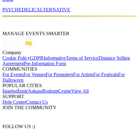
PSYCHEDELIC
ALTERNATIVE
MANAGE EVENTS SMARTER
Company
Cookie Policy
GDPR
Informative
Terms of Service
Distance Selling
Agreement
Pre-Information Form
COMMUNITIES
For Events
For Venues
For Promoters
For Artists
For Festivals
For
Halloween
POPULAR CITIES
İstanbul
İzmir
Ankara
Bodrum
Çeşme
View All
SUPPORT
Help Center
Contact Us
JOIN THE COMMUNITY
FOLLOW US :)