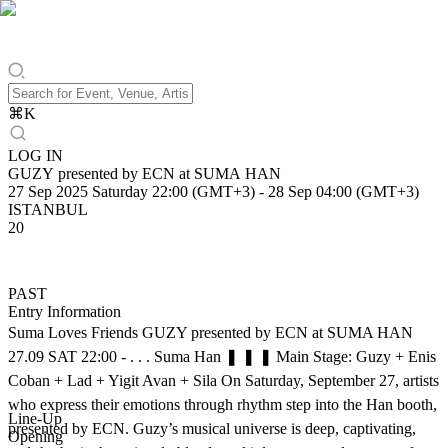
⌘
K
LOG IN
GUZY presented by ECN at SUMA HAN
27 Sep 2025 Saturday 22:00 (GMT+3)
-
28 Sep 04:00 (GMT+3)
ISTANBUL
20
PAST
Entry Information
Suma Loves Friends GUZY presented by ECN at SUMA HAN
27.09 SAT 22:00 - . . . Suma Han ❚ ❚ ❚ Main Stage: Guzy + Enis
Coban + Lad + Yigit Avan + Sila On Saturday, September 27, artists
who express their emotions through rhythm step into the Han booth,
Line-Up
presented by ECN. Guzy’s musical universe is deep, captivating,
Opening