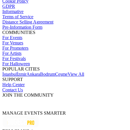
Cookie Policy
GDPR
Informative
Terms of Service
Distance Selling Agreement
Pre-Information Form
COMMUNITIES
For Events
For Venues
For Promoters
For Artists
For Festivals
For Halloween
POPULAR CITIES
İstanbul
İzmir
Ankara
Bodrum
Çeşme
View All
SUPPORT
Help Center
Contact Us
JOIN THE COMMUNITY
MANAGE EVENTS SMARTER