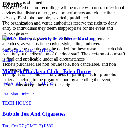
permission is obtained.
Events
It is expected that no recordings will be made with non-professional
devices that disturb other guests or performers and violate their
privacy. Flash photography is strictly prohibited.
The organization and venue authorities reserve the right to deny
entry to individuals they deem inappropriate for the event and
backstage area.
2000's Party / Daddy-E & Dear Darling
Special attention is given to the balance of male and female
attendees, as well as to behavior, style, attire, and overall
appropriateness; entry may be denied for these reasons. The decision
Sat, Aug 22 (GMT+3)
|
₺350
is entirely at the discretion of the door staff. The decision of our staff
is final and applicable under all circumstances.
Blind
Tickets purchased are non-refundable, non-cancelable, and non-
exchangeable.
Midnight Baklava Club - Eden Burns
The rights to use photos and videos of participants for promotional
materials belong to the organizer, and by attending the event,
Sat, Aug 08 (GMT+3)
|
₺450
participants accept the use of these rights.
Frankhan Selectist
TECH HOUSE
Bubble Tea And Cigarettes
Tue, Oct 27 (GMT+3)
|
₺580