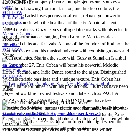
and rhythmic; he uniquely blends multiple genres and sources of
22:00 (GMT+3)
Guzy
inspiration. Drawing from art, fashion, and hip hop culture, the
FOLLOW
Berlin-based artist fuses percussion-driven, relaxed yet powerful
Enis Coban
electronic music with the heartbeat of the city. A natural talent
FOLLOW
Mood
behind the decks, Guzy leaves unforgettable marks with his eclectic
Melodic
Techno
sets and performances ranging from Burning Man to world-
Promoter
renowned clubs and festivals. As one of the founders of Radikon, he
Sumahan
FOLLOW
continues to expand his musical universe with exquisite grooves and
Venue
urban aesthetics. Sharing the stage with Guzy at Sumahan Istanbul
on September 27, Enis Coban will bring his powerful Melodic
Suma Han
1.9K
Follower
House, Techno, and Indie Dance sound to the night. Distinguished
FOLLOW
by characteristic basslines and a unique texture, Enis Coban has
Bankalar Cad. Yanıkkapı Sok. No:3 Karaköy/İstanbul
made a name for himself with his productions. His tracks have been
Rules
played at world-renowned festivals and clubs such as PACHA
IBIZA, CIRCUS, AWAKE, and BRUNCH, and have been
The event is for participants aged 18 and over.
supported by leading names in electronic music including Solomun,
Bringing food, drinks, cutting, piercing, or flammable tools into the
event area is prohibited.
Download the BUGECE App and Discover Events!
Hardwell, Rebūke, Korolova, WhoMadeWho, Don Diablo, Âme,
Event participants accept that photos and videos will be taken within
and Silver Panda. Get ready for an unforgettable night where the
the event area.
energy of two powerful artists will collide. ❤️
Professional recording devices are prohibited unless written