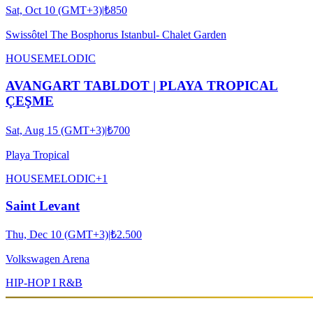
Sat, Oct 10 (GMT+3)
|
₺850
Swissôtel The Bosphorus Istanbul- Chalet Garden
HOUSE
MELODIC
AVANGART TABLDOT | PLAYA TROPICAL
ÇEŞME
Sat, Aug 15 (GMT+3)
|
₺700
Playa Tropical
HOUSE
MELODIC
+
1
Saint Levant
Thu, Dec 10 (GMT+3)
|
₺2.500
Volkswagen Arena
HIP-HOP I R&B