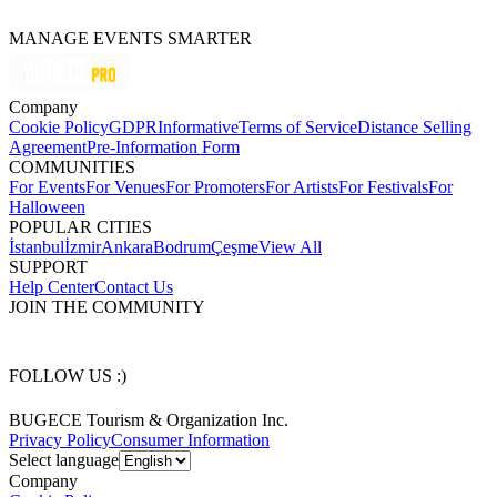
MANAGE EVENTS SMARTER
Company
Cookie Policy
GDPR
Informative
Terms of Service
Distance Selling
Agreement
Pre-Information Form
COMMUNITIES
For Events
For Venues
For Promoters
For Artists
For Festivals
For
Halloween
POPULAR CITIES
İstanbul
İzmir
Ankara
Bodrum
Çeşme
View All
SUPPORT
Help Center
Contact Us
JOIN THE COMMUNITY
FOLLOW US :)
BUGECE Tourism & Organization Inc.
Privacy Policy
Consumer Information
Select language
Company