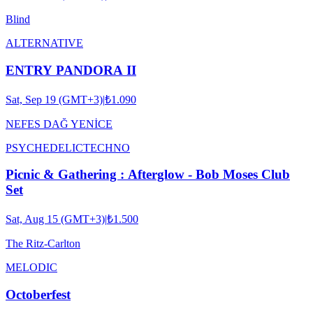
Blind
ALTERNATIVE
ENTRY PANDORA II
Sat, Sep 19 (GMT+3)
|
₺1.090
NEFES DAĞ YENİCE
PSYCHEDELIC
TECHNO
Picnic & Gathering : Afterglow - Bob Moses Club
Set
Sat, Aug 15 (GMT+3)
|
₺1.500
The Ritz-Carlton
MELODIC
Octoberfest