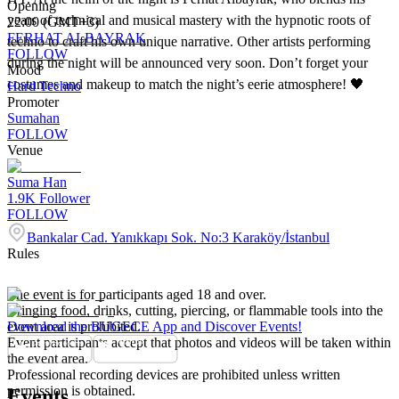
Opening
years of technical and musical mastery with the hypnotic roots of
22:00 (GMT+3)
FERHAT ALBAYRAK
techno to craft his own unique narrative. Other artists performing
FOLLOW
during the night will be announced very soon. Don’t forget your
Mood
costumes and makeup to match the night’s eerie atmosphere! 🖤
Hard Techno
Promoter
Sumahan
FOLLOW
Venue
Suma Han
1.9K
Follower
FOLLOW
Bankalar Cad. Yanıkkapı Sok. No:3 Karaköy/İstanbul
Rules
The event is for participants aged 18 and over.
Bringing food, drinks, cutting, piercing, or flammable tools into the
event area is prohibited.
Download the BUGECE App and Discover Events!
Event participants accept that photos and videos will be taken within
the event area.
Professional recording devices are prohibited unless written
permission is obtained.
Events