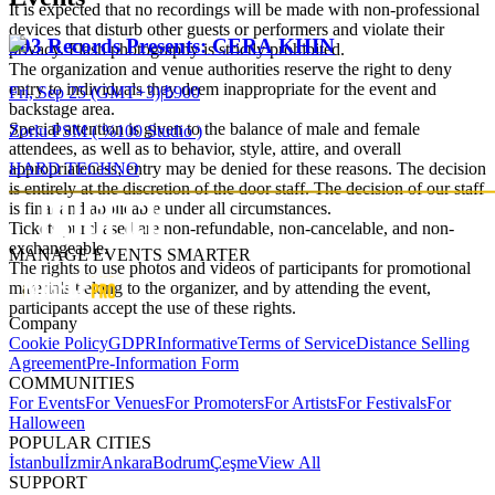
It is expected that no recordings will be made with non-professional
devices that disturb other guests or performers and violate their
303 Records Presents: CERA KHIN
privacy. Flash photography is strictly prohibited.
The organization and venue authorities reserve the right to deny
entry to individuals they deem inappropriate for the event and
Fri, Sep 25 (GMT+3)
|
₺900
backstage area.
Special attention is given to the balance of male and female
Zorlu PSM ( %100 Studio )
attendees, as well as to behavior, style, attire, and overall
HARD TECHNO
appropriateness; entry may be denied for these reasons. The decision
is entirely at the discretion of the door staff. The decision of our staff
is final and applicable under all circumstances.
Tickets purchased are non-refundable, non-cancelable, and non-
exchangeable.
MANAGE EVENTS SMARTER
The rights to use photos and videos of participants for promotional
materials belong to the organizer, and by attending the event,
participants accept the use of these rights.
Company
Cookie Policy
GDPR
Informative
Terms of Service
Distance Selling
Agreement
Pre-Information Form
COMMUNITIES
For Events
For Venues
For Promoters
For Artists
For Festivals
For
Halloween
POPULAR CITIES
İstanbul
İzmir
Ankara
Bodrum
Çeşme
View All
SUPPORT