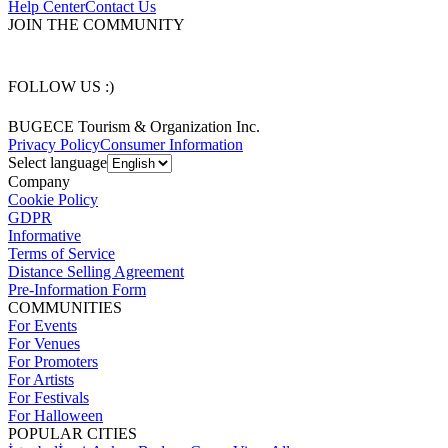
Help Center
Contact Us
JOIN THE COMMUNITY
FOLLOW US :)
BUGECE Tourism & Organization Inc.
Privacy Policy
Consumer Information
Select language
Company
Cookie Policy
GDPR
Informative
Terms of Service
Distance Selling Agreement
Pre-Information Form
COMMUNITIES
For Events
For Venues
For Promoters
For Artists
For Festivals
For Halloween
POPULAR CITIES