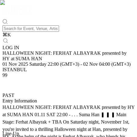
⌘
K
LOG IN
HALLOWEEN NIGHT: FERHAT ALBAYRAK presented by
HY at SUMA HAN
01 Nov 2025 Saturday 22:00 (GMT+3)
-
02 Nov 04:00 (GMT+3)
ISTANBUL
99
PAST
Entry Information
HALLOWEEN NIGHT: FERHAT ALBAYRAK presented by HY
at SUMA HAN 01.11 SAT 22:00 - . . . Suma Han ❚ ❚ ❚ Main
Stage: Ferhat Albayrak + TBA On Saturday night, November 1st,
you're invited to a thrilling Halloween night at Han, presented by
Line-Up
HY. At the helm of the night is Ferhat Albayrak, who blends his