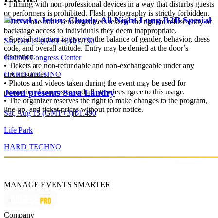
• Filming with non-professional devices in a way that disturbs guests
or performers is prohibited. Flash photography is strictly forbidden.
Unreal x Jeton: Cloudy All Night Long B2B Special
• The venue and event organizers reserve the right to refuse entry or
backstage access to individuals they deem inappropriate.
• Special attention is given to the balance of gender, behavior, dress
Sat, Oct 17 (GMT+3)
|
₺1.790
code, and overall attitude. Entry may be denied at the door’s
discretion.
Istanbul Congress Center
• Tickets are non-refundable and non-exchangeable under any
HARD TECHNO
circumstances.
• Photos and videos taken during the event may be used for
promotional purposes, and all attendees agree to this usage.
Jeton presents Sara Landry
• The organizer reserves the right to make changes to the program,
line-up, and ticket prices without prior notice.
Sat, Aug 15 (GMT+3)
|
₺1.490
Life Park
HARD TECHNO
MANAGE EVENTS SMARTER
Company