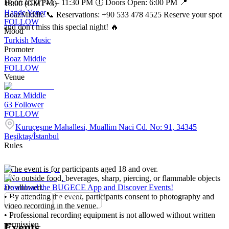
Hour: 6:00 PM – 11:30 PM 🕕 Doors Open: 6:00 PM 📍
18:00 (GMT+3)
Hande Yener
BoazMiddle 📞 Reservations: +90 533 478 4525 Reserve your spot
FOLLOW
and don't miss this special night! 🔥
Mood
Turkish Music
Promoter
Boaz Middle
FOLLOW
Venue
Boaz Middle
63
Follower
FOLLOW
Kuruçeşme Mahallesi, Muallim Naci Cd. No: 91, 34345
Beşiktaş/İstanbul
Rules
• The event is for participants aged 18 and over.
• No outside food, beverages, sharp, piercing, or flammable objects
are allowed.
Download the BUGECE App and Discover Events!
• By attending the event, participants consent to photography and
video recording in the venue.
• Professional recording equipment is not allowed without written
permission.
Events