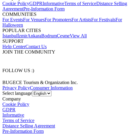
Cookie Policy
GDPR
Informative
Terms of Service
Distance Selling
Agreement
Pre-Information Form
COMMUNITIES
For Events
For Venues
For Promoters
For Artists
For Festivals
For
Halloween
POPULAR CITIES
İstanbul
İzmir
Ankara
Bodrum
Çeşme
View All
SUPPORT
Help Center
Contact Us
JOIN THE COMMUNITY
FOLLOW US :)
BUGECE Tourism & Organization Inc.
Privacy Policy
Consumer Information
Select language
Company
Cookie Policy
GDPR
Informative
Terms of Service
Distance Selling Agreement
Pre-Information Form