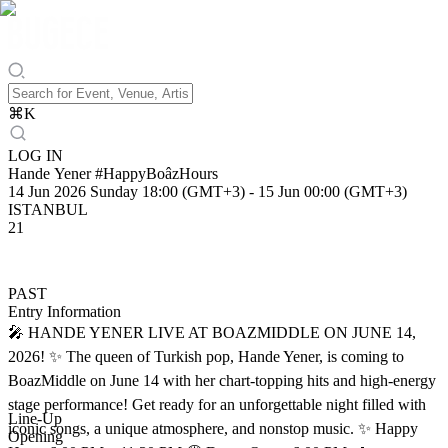
⌘
K
LOG IN
Hande Yener #HappyBoâzHours
14 Jun 2026 Sunday 18:00 (GMT+3)
-
15 Jun 00:00 (GMT+3)
ISTANBUL
21
PAST
Entry Information
🎤 HANDE YENER LIVE AT BOAZMIDDLE ON JUNE 14,
2026! ✨ The queen of Turkish pop, Hande Yener, is coming to
BoazMiddle on June 14 with her chart-topping hits and high-energy
stage performance! Get ready for an unforgettable night filled with
Line-Up
iconic songs, a unique atmosphere, and nonstop music. ✨ Happy
Opening