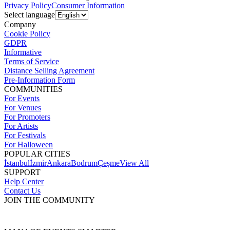
Privacy Policy
Consumer Information
Select language
Company
Cookie Policy
GDPR
Informative
Terms of Service
Distance Selling Agreement
Pre-Information Form
COMMUNITIES
For Events
For Venues
For Promoters
For Artists
For Festivals
For Halloween
POPULAR CITIES
İstanbul
İzmir
Ankara
Bodrum
Çeşme
View All
SUPPORT
Help Center
Contact Us
JOIN THE COMMUNITY