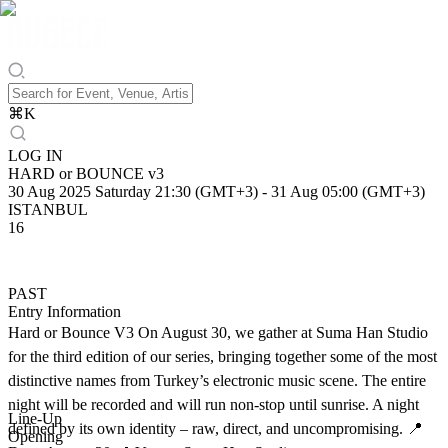
⌘
K
LOG IN
HARD or BOUNCE v3
30 Aug 2025 Saturday 21:30 (GMT+3)
-
31 Aug 05:00 (GMT+3)
ISTANBUL
16
PAST
Entry Information
Hard or Bounce V3 On August 30, we gather at Suma Han Studio
for the third edition of our series, bringing together some of the most
distinctive names from Turkey’s electronic music scene. The entire
night will be recorded and will run non-stop until sunrise. A night
Line-Up
defined by its own identity – raw, direct, and uncompromising. 📍
Opening