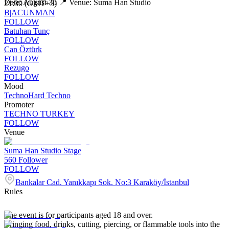
Date: August 30 📍 Venue: Suma Han Studio
21:30 (GMT+3)
B|ACUNMAN
FOLLOW
Batuhan Tunç
FOLLOW
Can Öztürk
FOLLOW
Rezugo
FOLLOW
Mood
Techno
Hard Techno
Promoter
TECHNO TURKEY
FOLLOW
Venue
Suma Han Studio Stage
560
Follower
FOLLOW
Bankalar Cad. Yanıkkapı Sok. No:3 Karaköy/İstanbul
Rules
The event is for participants aged 18 and over.
Bringing food, drinks, cutting, piercing, or flammable tools into the