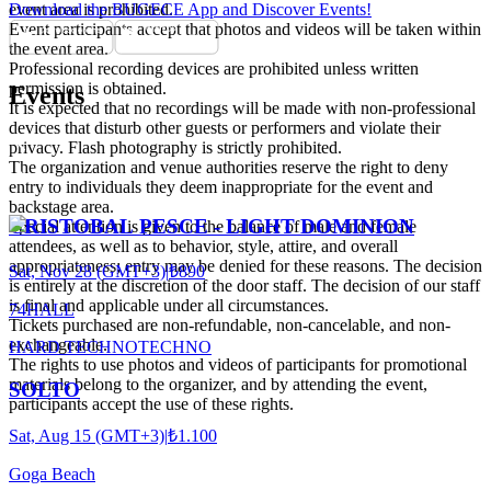
event area is prohibited.
Download the BUGECE App and Discover Events!
Event participants accept that photos and videos will be taken within
the event area.
Professional recording devices are prohibited unless written
permission is obtained.
Events
It is expected that no recordings will be made with non-professional
devices that disturb other guests or performers and violate their
privacy. Flash photography is strictly prohibited.
The organization and venue authorities reserve the right to deny
entry to individuals they deem inappropriate for the event and
backstage area.
CRISTOBAL PESCE - LIGHT DOMINION
Special attention is given to the balance of male and female
attendees, as well as to behavior, style, attire, and overall
appropriateness; entry may be denied for these reasons. The decision
Sat, Nov 28 (GMT+3)
|
₺890
is entirely at the discretion of the door staff. The decision of our staff
is final and applicable under all circumstances.
74HALL
Tickets purchased are non-refundable, non-cancelable, and non-
exchangeable.
HARD TECHNO
TECHNO
The rights to use photos and videos of participants for promotional
materials belong to the organizer, and by attending the event,
SOLTO
participants accept the use of these rights.
Sat, Aug 15 (GMT+3)
|
₺1.100
Goga Beach