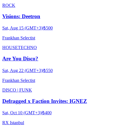
ROCK
Visions: Deetron
Sat, Aug 15 (GMT+3)
|
₺500
Frankhan Selectist
HOUSE
TECHNO
Are You Disco?
Sat, Aug 22 (GMT+3)
|
₺550
Frankhan Selectist
DISCO | FUNK
Defragged x Faction Invites: IGNEZ
Sat, Oct 10 (GMT+3)
|
₺400
RX Istanbul