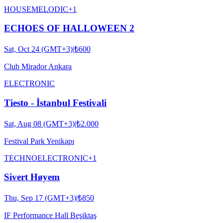
HOUSE
MELODIC
+
1
ECHOES OF HALLOWEEN 2
Sat, Oct 24 (GMT+3)
|
₺600
Club Mirador Ankara
ELECTRONIC
Tiesto - İstanbul Festivali
Sat, Aug 08 (GMT+3)
|
₺2.000
Festival Park Yenikapı
TECHNO
ELECTRONIC
+
1
Sivert Høyem
Thu, Sep 17 (GMT+3)
|
₺850
IF Performance Hall Beşiktaş