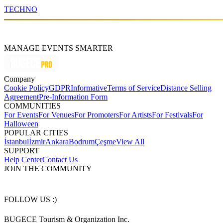
TECHNO
MANAGE EVENTS SMARTER
Company
Cookie Policy
GDPR
Informative
Terms of Service
Distance Selling
Agreement
Pre-Information Form
COMMUNITIES
For Events
For Venues
For Promoters
For Artists
For Festivals
For
Halloween
POPULAR CITIES
İstanbul
İzmir
Ankara
Bodrum
Çeşme
View All
SUPPORT
Help Center
Contact Us
JOIN THE COMMUNITY
FOLLOW US :)
BUGECE Tourism & Organization Inc.