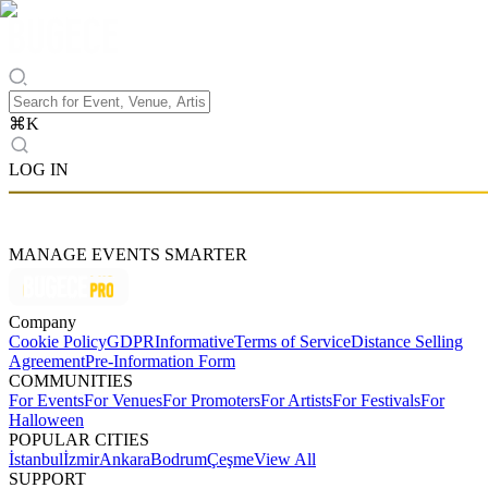
⌘
K
LOG IN
MANAGE EVENTS SMARTER
Company
Cookie Policy
GDPR
Informative
Terms of Service
Distance Selling
Agreement
Pre-Information Form
COMMUNITIES
For Events
For Venues
For Promoters
For Artists
For Festivals
For
Halloween
POPULAR CITIES
İstanbul
İzmir
Ankara
Bodrum
Çeşme
View All
SUPPORT