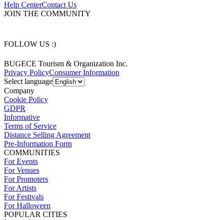
Help Center
Contact Us
JOIN THE COMMUNITY
FOLLOW US :)
BUGECE Tourism & Organization Inc.
Privacy Policy
Consumer Information
Select language
Company
Cookie Policy
GDPR
Informative
Terms of Service
Distance Selling Agreement
Pre-Information Form
COMMUNITIES
For Events
For Venues
For Promoters
For Artists
For Festivals
For Halloween
POPULAR CITIES